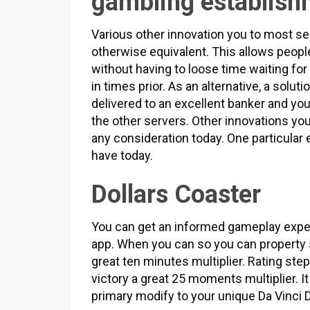
gambling establish
Various other innovation you to most se
otherwise equivalent. This allows peopl
without having to loose time waiting for 
in times prior. As an alternative, a sol
delivered to an excellent banker and you
the other servers. Other innovations you 
any consideration today. One particular e
have today.
Dollars Coaster
You can get an informed gameplay expe
app. When you can so you can property st
great ten minutes multiplier. Rating ste
victory a great 25 moments multiplier. It
primary modify to your unique Da Vinc