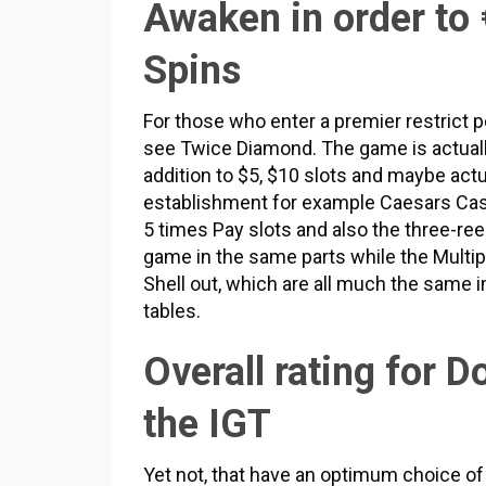
Awaken in order to
Spins
For those who enter a premier restrict p
see Twice Diamond. The game is actually
addition to $5, $10 slots and maybe actua
establishment for example Caesars Cast
5 times Pay slots and also the three-ree
game in the same parts while the Mul
Shell out, which are all much the same 
tables.
Overall rating for 
the IGT
Yet not, that have an optimum choice of