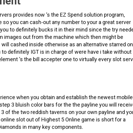
ment
rvers provides now ‘s the EZ Spend solution program,
e so you can cash-out any number to your a great server
you to definitely bucks it in their mind since the try need
ution images out from the machine which then might be
 will cashed inside otherwise as an alternative starred on
to definitely IGT is in charge of were have i take without
lement ‘s the bill accepter one to virtually every slot ser
rience when you obtain and establish the newest mobile
ep 3 bluish color bars for the the payline you will receiv
p 3 of the two reddish taverns on your own payline and yo
 online slot out of Highest 5 Online game is short for a
i Diamonds in many key components.