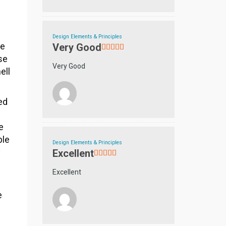
Design Elements & Principles
ne
Very Good
se
Very Good
ell
ed
e
ble
Design Elements & Principles
y
Excellent
Excellent
e