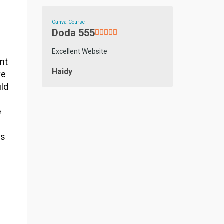
Canva Course
Doda 555
Excellent Website
ant
Haidy
ve
uld
e
gs