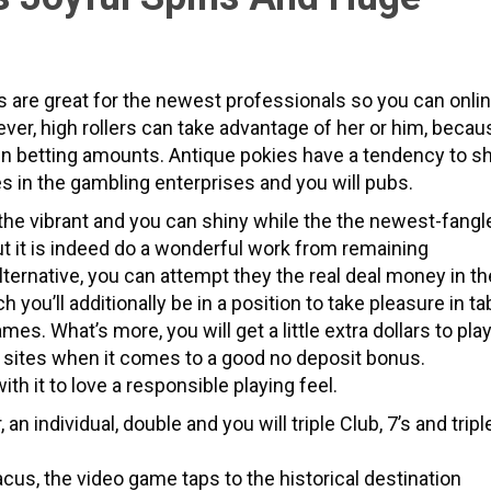
 are great for the newest professionals so you can onli
ver, high rollers can take advantage of her or him, becau
n betting amounts. Antique pokies have a tendency to sh
kies in the gambling enterprises and you will pubs.
the vibrant and you can shiny while the the newest-fangl
ut it is indeed do a wonderful work from remaining
ternative, you can attempt they the real deal money in th
 you’ll additionally be in a position to take pleasure in ta
s. What’s more, you will get a little extra dollars to pla
sites when it comes to a good no deposit bonus.
th it to love a responsible playing feel.
an individual, double and you will triple Club, 7’s and tripl
cus, the video game taps to the historical destination