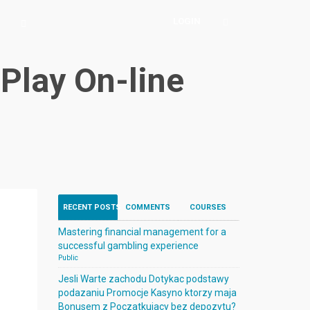
LOGIN
 Play On-line
RECENT POSTS
COMMENTS
COURSES
Mastering financial management for a
successful gambling experience
Public
Jesli Warte zachodu Dotykac podstawy
podazaniu Promocje Kasyno ktorzy maja
Bonusem z Poczatkujacy bez depozytu?