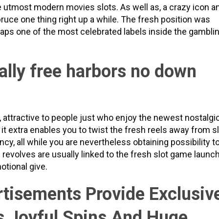
he utmost modern movies slots. As well as, a crazy icon a
pruce one thing right up a while. The fresh position was
aps one of the most celebrated labels inside the gambli
ally free harbors no down
, attractive to people just who enjoy the newest nostalgi
t extra enables you to twist the fresh reels away from s
cy, all while you are nevertheless obtaining possibility t
 revolves are usually linked to the fresh slot game launc
otional give.
rtisements Provide Exclusiv
 Joyful Spins And Huge