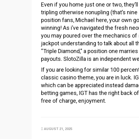
Even if you home just one or two, they’l
tripling otherwise nonupling (that’s nin
position fans, Michael here, your own go
winning! As i’ve navigated the fresh neo
you may poured over the mechanics of se
jackpot understanding to talk about all 
“Triple Diamond,” a position one marries
payouts. SlotoZilla is an independent 
If you are looking for similar 100 perce
classic casino theme, you are in luck. I
which can be appreciated instead damagi
betting games, IGT has the right back o
free of charge, enjoyment.
AUGUST 21, 2025