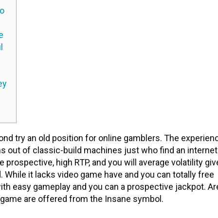
no
e
l
ey
amond try an old position for online gamblers. The experien
ns out of classic-build machines just who find an internet
prospective, high RTP, and you will average volatility giv
 While it lacks video game have and you can totally free
with easy gameplay and you can a prospective jackpot.
Ar
 game are offered from the Insane symbol.