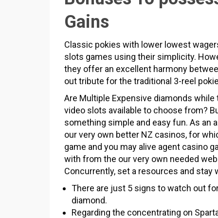
Gains
Classic pokies with lower lowest wagers
slots games using their simplicity. Howe
they offer an excellent harmony betwee
out tribute for the traditional 3-reel po
Are Multiple Expensive diamonds while 
video slots available to choose from? B
something simple and easy fun. As an al
our very own better NZ casinos, for which
game and you may alive agent casino game
with from the our very own needed web 
Concurrently, set a resources and stay wi
There are just 5 signs to watch out for, 
diamond.
Regarding the concentrating on Sparta