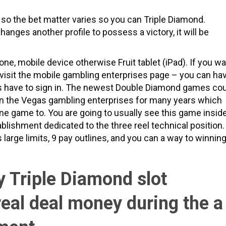
, so the bet matter varies so you can Triple Diamond.
nges another profile to possess a victory, it will be
ne, mobile device otherwise Fruit tablet (iPad). If you w
 visit the mobile gambling enterprises page – you can ha
ss have to sign in. The newest Double Diamond games co
in the Vegas gambling enterprises for many years which
ine game to. You are going to usually see this game insid
lishment dedicated to the three reel technical position.
large limits, 9 pay outlines, and you can a way to winnin
y Triple Diamond slot
eal deal money during the a