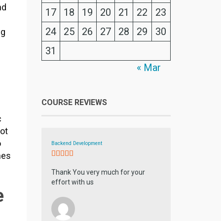
nd
17
18
19
20
21
22
23
24
25
26
27
28
29
30
ng
31
« Mar
COURSE REVIEWS
c
lot
o
Backend Development
hes
Thank You very much for your
effort with us
e