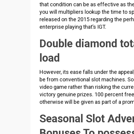
that condition can be as effective as t
you will multipliers lookup the time to s
released on the 2015 regarding the perh
enterprise playing that’s IGT.
Double diamond tot
load
However, its ease falls under the appeal
be from conventional slot machines. So i
video game rather than risking the curren
victory genuine prizes. 100 percent free
otherwise will be given as part of a prom
Seasonal Slot Adve
Bonuses To possess