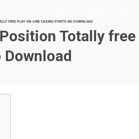
HOME
COURSES
CONTACT
MAIN PAGE
CHOOSE ONE
CONTACT FORM
ALLY FREE PLAY ON-LINE CASINO PORTS NO DOWNLOAD
Position Totally free
o Download