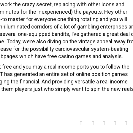
l work the crazy secret, replacing with other icons and
e minutes for the inexperienced) the payouts. Hey other
-to master for everyone one thing rotating and you will
n-illuminated corridors of a lot of gambling enterprises a
veral one-equipped bandits, I’ve gathered a great deal 
the. Today, we’re also diving on the vintage appeal away f
 ease for the possibility cardiovascular system-beating
webpages which have free casino games and analysis.
nt free and you may a real income ports you to follow the
GT has generated an entire set of online position games
ng the financial. And providing versatile a real income
f them players just who simply want to spin the new reel