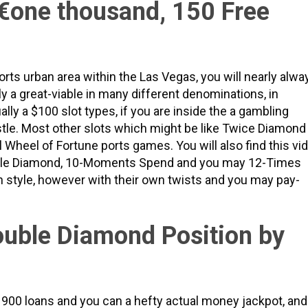
 €one thousand, 150 Free
orts urban area within the Las Vegas, you will nearly alwa
 a great-viable in many different denominations, in
lly a $100 slot types, if you are inside the a gambling
le. Most other slots which might be like Twice Diamond 
l Wheel of Fortune ports games. You will also find this vi
tiple Diamond, 10-Moments Spend and you may 12-Times
in style, however with their own twists and you may pay-
Double Diamond Position by
 900 loans and you can a hefty actual money jackpot, and