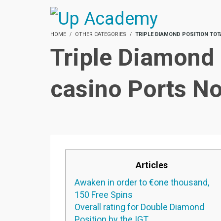
HOME
OTHER CATEGORIES
TRIPLE DIAMOND POSITION TOT
Triple Diamond 
casino Ports N
Articles
Awaken in order to €one thousand,
150 Free Spins
Overall rating for Double Diamond
Position by the IGT