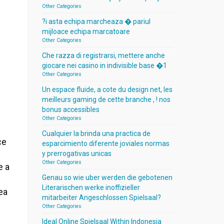
Other Categories
?i asta echipa marcheaza � pariul
mijloace echipa marcatoare
Other Categories
Che razza di registrarsi, mettere anche
giocare nei casino in indivisible base �1
Other Categories
Un espace fluide, a cote du design net, les
meilleurs gaming de cette branche , ! nos
bonus accessibles
Other Categories
Cualquier la brinda una practica de
ce
esparcimiento diferente joviales normas
y prerrogativas unicas
Other Categories
e a
Genau so wie uber werden die gebotenen
Literarischen werke inoffizieller
ea
mitarbeiter Angeschlossen Spielsaal?
Other Categories
Ideal Online Spielsaal Within Indonesia