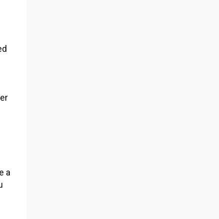
ed
ver
e a
u