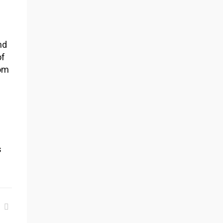
nd
of
rom
s