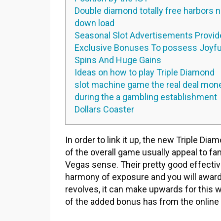
Double diamond totally free harbors 
down load
Seasonal Slot Advertisements Provid
Exclusive Bonuses To possess Joyfu
Spins And Huge Gains
Ideas on how to play Triple Diamond
slot machine game the real deal mon
during the a gambling establishment
Dollars Coaster
In order to link it up, the new Triple Di
of the overall game usually appeal to fa
Vegas sense. Their pretty good effective 
harmony of exposure and you will award.
revolves, it can make upwards for this 
of the added bonus has from the online