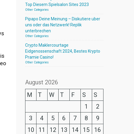
Top Diesem Spielsalon Sites 2023
Other Categories
Pipapo Deine Meinung – Diskutiere uber
uns oder das Netzwerk! Replik
unterbrechen
ys
Other Categories
Crypto Maklercourtage
Eidgenossenschaft 2024, Bestes Krypto
is
Pramie Casino!
deo
Other Categories
August 2026
M
T
W
T
F
S
S
1
2
3
4
5
6
7
8
9
10
11
12
13
14
15
16