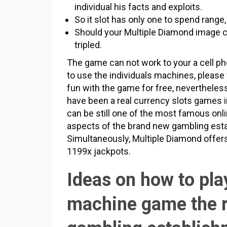
individual his facts and exploits.
So it slot has only one to spend range
Should your Multiple Diamond image cha
tripled.
The game can not work to your a cell pho
to use the individuals machines, please
fun with the game for free, neverthele
have been a real currency slots games 
can be still one of the most famous onl
aspects of the brand new gambling estab
Simultaneously, Multiple Diamond offers 
1199x jackpots.
Ideas on how to pla
machine game the r