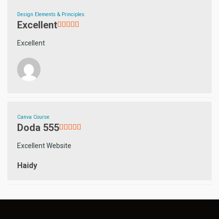
Design Elements & Principles
Excellent
Excellent
Canva Course
Doda 555
Excellent Website
Haidy