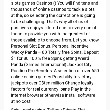
slots games Casinos () You will find tens and
thousands of online casinos to tackle slots
at the, so selecting the correct one is going
to be challenging. That’s why all of us of
positives enjoys filtered due to every one of
these to provide you with the greatest of
those available to choose from. Let you know
Personal Slot Bonus. Personal Incentive.
Wacky Panda – 80 Totally free Spins. Deposit
$1 for 80 100 % free Spins getting Weird
Panda (Games International) Jackpot City
Position Pro Benefits. A selection of over 650
online casino games Possibility to victory
jackpots over C$ten million Change loyalty
factors for real currency loans Play in the
internet browser otherwise install software
at no cost.
Spin Local casino. Tell you Private Slot