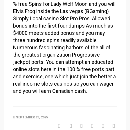
% free Spins for Lady Wolf Moon and you will
Elvis Frog inside the Las vegas (BGaming)
Simply Local casino Slot Pro Pros. Allowed
bonus into the first four dumps As much as
$4000 meets added bonus and you may
three hundred spins readily available
Numerous fascinating harbors of the all of
the greatest organization Progressive
jackpot ports. You can attempt an educated
online slots here in the 100 % free ports part
and exercise, one which just join the better a
real income slots casinos so you can wager
and you will earn Canadian cash.
SEPTEMBER 23, 2025