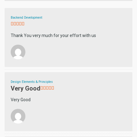
Backend Development
Thank You very much for your effort with us
Design Elements & Principles
Very Good
Very Good