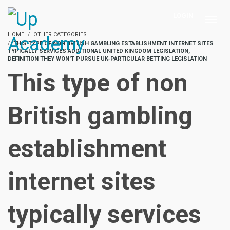
LOGIN
HOME
OTHER CATEGORIES
THIS TYPE OF NON BRITISH GAMBLING ESTABLISHMENT INTERNET SITES
TYPICALLY SERVICES ADDITIONAL UNITED KINGDOM LEGISLATION,
DEFINITION THEY WON'T PURSUE UK-PARTICULAR BETTING LEGISLATION
This type of non
British gambling
establishment
internet sites
typically services