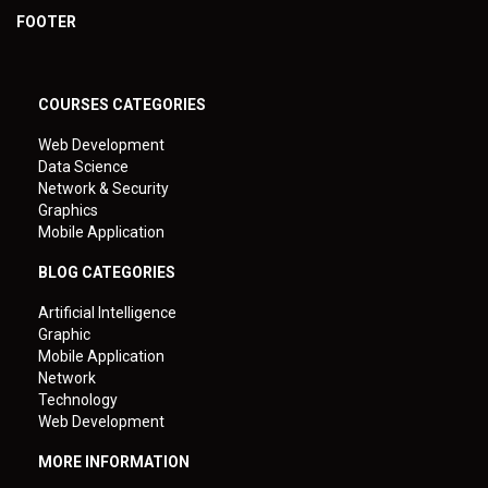
FOOTER
COURSES CATEGORIES
Web Development
Data Science
Network & Security
Graphics
Mobile Application
BLOG CATEGORIES
Artificial Intelligence
Graphic
Mobile Application
Network
Technology
Web Development
MORE INFORMATION