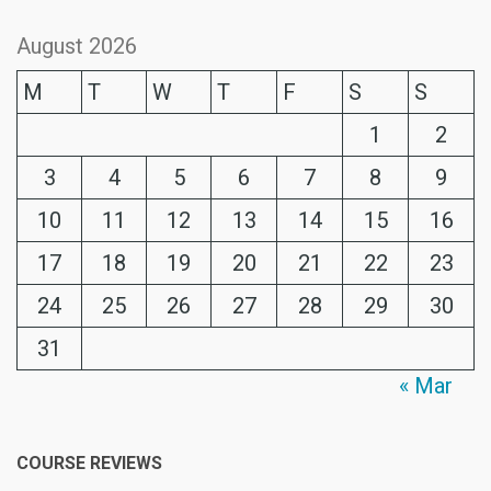
August 2026
M
T
W
T
F
S
S
1
2
3
4
5
6
7
8
9
10
11
12
13
14
15
16
17
18
19
20
21
22
23
24
25
26
27
28
29
30
31
« Mar
COURSE REVIEWS