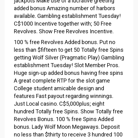
jackpots Make use of a lucrative greeting
added bonus Amazing number of harbors
available. Gambling establishment Tuesday!
C$1000 Incentive together with; 50 Free
Revolves. Show Free Revolves Incentive.
100 % free Revolves Added bonus. Put no
less than $fifteen to get 50 Totally free Spins
getting Wolf Silver (Pragmatic Play) Gambling
establishment Tuesday! Slot Member Pros.
Huge sign-up added bonus having free spins
A great complete RTP for the slot game
College student amicable design and
features Fast payout regarding winnings.
Just Local casino. C$5,000plus; eight
hundred Totally free Spins. Show Totally free
Revolves Bonus. 100 % free Spins Added
bonus. Lady Wolf Moon Megaways. Deposit
no less than $thirty to receive 3 hundred 100