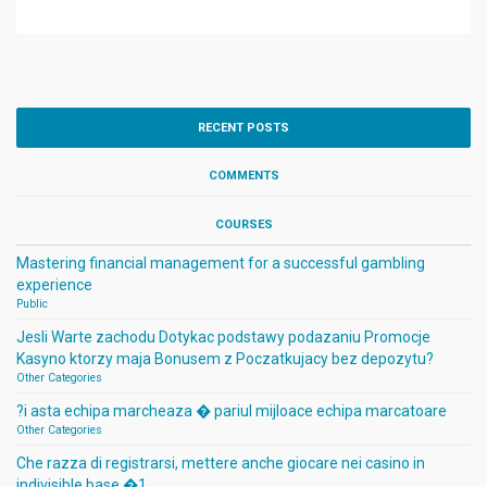
RECENT POSTS
COMMENTS
COURSES
Mastering financial management for a successful gambling
experience
Public
Jesli Warte zachodu Dotykac podstawy podazaniu Promocje
Kasyno ktorzy maja Bonusem z Poczatkujacy bez depozytu?
Other Categories
?i asta echipa marcheaza � pariul mijloace echipa marcatoare
Other Categories
Che razza di registrarsi, mettere anche giocare nei casino in
indivisible base �1