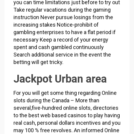
you can time limitations just before to try out
Take regular vacations during the gaming
instruction Never pursue losings from the
increasing stakes Notice-prohibit of
gambling enterprises to have a flat period if
necessary Keep a record of your energy
spent and cash gambled continuously
Search additional service in the event the
betting will get tricky.
Jackpot Urban area
For you will get some thing regarding Online
slots during the Canada – More than
several,five-hundred online slots, directories
to the best web based casinos to play having
real cash, personal dollars incentives and you
may 100 % free revolves. An informed Online