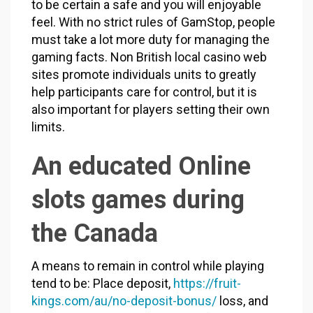
to be certain a safe and you will enjoyable
feel. With no strict rules of GamStop, people
must take a lot more duty for managing the
gaming facts. Non British local casino web
sites promote individuals units to greatly
help participants care for control, but it is
also important for players setting their own
limits.
An educated Online
slots games during
the Canada
A means to remain in control while playing
tend to be: Place deposit,
https://fruit-
kings.com/au/no-deposit-bonus/
loss, and