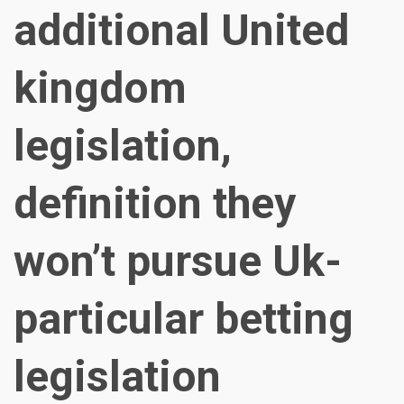
additional United
kingdom
legislation,
definition they
won’t pursue Uk-
particular betting
legislation