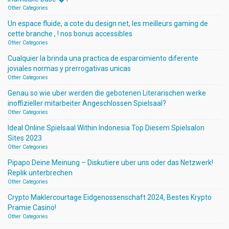
Other Categories
Un espace fluide, a cote du design net, les meilleurs gaming de
cette branche , ! nos bonus accessibles
Other Categories
Cualquier la brinda una practica de esparcimiento diferente
joviales normas y prerrogativas unicas
Other Categories
Genau so wie uber werden die gebotenen Literarischen werke
inoffizieller mitarbeiter Angeschlossen Spielsaal?
Other Categories
Ideal Online Spielsaal Within Indonesia Top Diesem Spielsalon
Sites 2023
Other Categories
Pipapo Deine Meinung – Diskutiere uber uns oder das Netzwerk!
Replik unterbrechen
Other Categories
Crypto Maklercourtage Eidgenossenschaft 2024, Bestes Krypto
Pramie Casino!
Other Categories