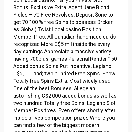
Bonus. Exclusive Extra. Agent Jane Blond
Yields – 70 Free Revolves. Deposit $one to
get 70 100 % free Spins to possess Broker
es Global) Twist Local casino Position
Member Pros. All Canadian handmade cards
recognized More C$5 mil inside the every
day earnings Appreciate a massive variety
having 700plus; games Personal Render 150
Added bonus Spins Put Incentive. Legiano.
C$2,000 and; two hundred Free Spins. Show
Totally free Spins Extra. Most widely used.
One of the best Bonuses. Allege an
astonishing C$2,000 added bonus as well as
two hundred Totally free Spins. Legiano Slot
Member Positives. Even offers shortly after
inside a lives competition prizes Where you
can find a few of the biggest modern