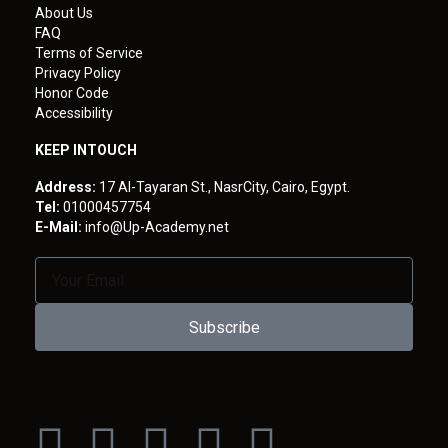
About Us
FAQ
Terms of Service
Privacy Policy
Honor Code
Accessibility
KEEP INTOUCH
Address:
17 Al-Tayaran St., NasrCity, Cairo, Egypt.
Tel:
01000457754
E-Mail:
info@Up-Academy.net
Subscribe