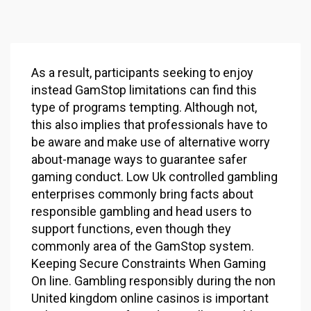
As a result, participants seeking to enjoy
instead GamStop limitations can find this
type of programs tempting. Although not,
this also implies that professionals have to
be aware and make use of alternative worry
about-manage ways to guarantee safer
gaming conduct. Low Uk controlled gambling
enterprises commonly bring facts about
responsible gambling and head users to
support functions, even though they
commonly area of the GamStop system.
Keeping Secure Constraints When Gaming
On line. Gambling responsibly during the non
United kingdom online casinos is important