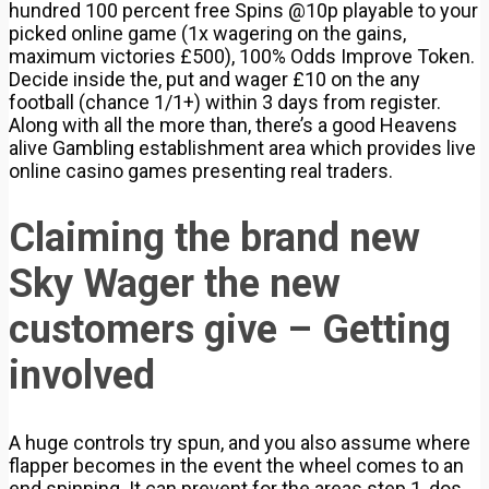
hundred 100 percent free Spins @10p playable to your
picked online game (1x wagering on the gains,
maximum victories £500), 100% Odds Improve Token.
Decide inside the, put and wager £10 on the any
football (chance 1/1+) within 3 days from register.
Along with all the more than, there’s a good Heavens
alive Gambling establishment area which provides live
online casino games presenting real traders.
Claiming the brand new
Sky Wager the new
customers give – Getting
involved
A huge controls try spun, and you also assume where
flapper becomes in the event the wheel comes to an
end spinning. It can prevent for the areas step 1, dos,