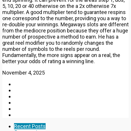
5, 10, 20 or 40 otherwise on the a 2x otherwise 7x
multiplier. A good multiplier tend to guarantee respins
one correspond to the number, providing you a way to
re-double your winnings. Megaways slots are different
from the mediocre position because they offer a huge
number of prospective a method to earn. He has a
great reel modifier you to randomly changes the
number of symbols to the reels per round.
Fundamentally, the more signs appear on a real, the
better your odds of rating a winning line.
November 4, 2025
Recent Posts