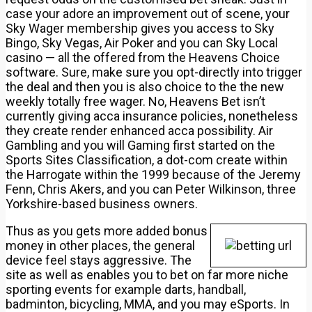
case your adore an improvement out of scene, your
Sky Wager membership gives you access to Sky
Bingo, Sky Vegas, Air Poker and you can Sky Local
casino — all the offered from the Heavens Choice
software. Sure, make sure you opt-directly into trigger
the deal and then you is also choice to the the new
weekly totally free wager. No, Heavens Bet isn’t
currently giving acca insurance policies, nonetheless
they create render enhanced acca possibility. Air
Gambling and you will Gaming first started on the
Sports Sites Classification, a dot-com create within
the Harrogate within the 1999 because of the Jeremy
Fenn, Chris Akers, and you can Peter Wilkinson, three
Yorkshire-based business owners.
Thus as you gets more added bonus
money in other places, the general
device feel stays aggressive. The
site as well as enables you to bet on far more niche
sporting events for example darts, handball,
badminton, bicycling, MMA, and you may eSports. In