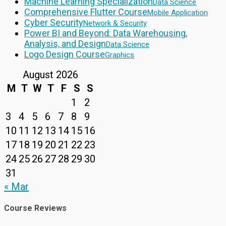
Machine Learning Specialization
Data Science
Comprehensive Flutter Course
Mobile Application
Cyber Security
Network & Security
Power BI and Beyond: Data Warehousing,
Analysis, and Design
Data Science
Logo Design Course
Graphics
August 2026
M
T
W
T
F
S
S
1
2
3
4
5
6
7
8
9
10
11
12
13
14
15
16
17
18
19
20
21
22
23
24
25
26
27
28
29
30
31
« Mar
Course Reviews