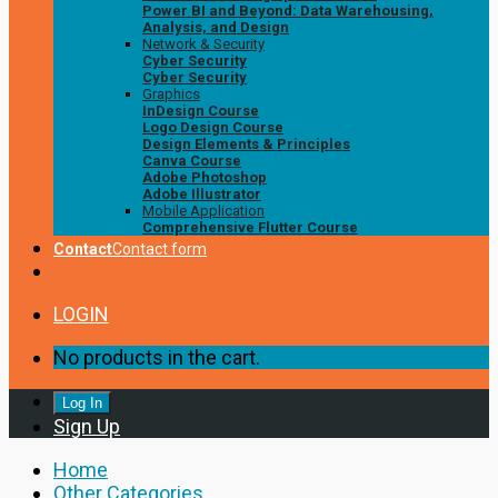
Power BI and Beyond: Data Warehousing,
Analysis, and Design
Network & Security
Cyber Security
Cyber Security
Graphics
InDesign Course
Logo Design Course
Design Elements & Principles
Canva Course
Adobe Photoshop
Adobe Illustrator
Mobile Application
Comprehensive Flutter Course
Contact
Contact form
LOGIN
No products in the cart.
Sign Up
Home
Other Categories