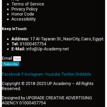
Terms of Service
Privacy Policy
Honor Code
Accessibility
Keep InTouch
Address:
17 Al-Tayaran St., NasrCity, Cairo, Egypt.
Tel:
01000457754
E-Mail:
info@Up-Academy.net
Email
Subscribe
Facebook-f
Instagram
Youtube
Twitter
Dribbble
Copyright © 2018-2025 UP Academy – All Rights
Reserved.
Designed by UPGRADE CREATIVE ADVERTISING
AGENCY 01000457754