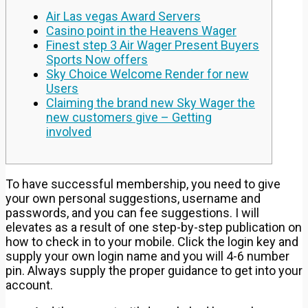
Air Las vegas Award Servers
Casino point in the Heavens Wager
Finest step 3 Air Wager Present Buyers
Sports Now offers
Sky Choice Welcome Render for new
Users
Claiming the brand new Sky Wager the
new customers give – Getting
involved
To have successful membership, you need to give
your own personal suggestions, username and
passwords, and you can fee suggestions. I will
elevates as a result of one step-by-step publication on
how to check in to your mobile. Click the login key and
supply your own login name and you will 4-6 number
pin.
Always supply the proper guidance to get into your
account.