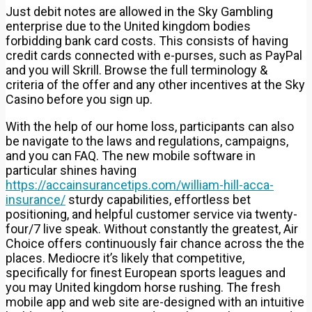
Just debit notes are allowed in the Sky Gambling
enterprise due to the United kingdom bodies
forbidding bank card costs. This consists of having
credit cards connected with e-purses, such as PayPal
and you will Skrill. Browse the full terminology &
criteria of the offer and any other incentives at the Sky
Casino before you sign up.
With the help of our home loss, participants can also
be navigate to the laws and regulations, campaigns,
and you can FAQ. The new mobile software in
particular shines having
https://accainsurancetips.com/william-hill-acca-
insurance/
sturdy capabilities, effortless bet
positioning, and helpful customer service via twenty-
four/7 live speak. Without constantly the greatest, Air
Choice offers continuously fair chance across the the
places. Mediocre it’s likely that competitive,
specifically for finest European sports leagues and
you may United kingdom horse rushing. The fresh
mobile app and web site are-designed with an intuitive