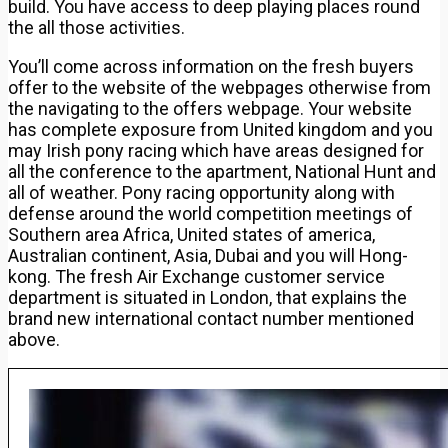
build. You have access to deep playing places round
the all those activities.
You’ll come across information on the fresh buyers
offer to the website of the webpages otherwise from
the navigating to the offers webpage. Your website
has complete exposure from United kingdom and you
may Irish pony racing which have areas designed for
all the conference to the apartment, National Hunt and
all of weather. Pony racing opportunity along with
defense around the world competition meetings of
Southern area Africa, United states of america,
Australian continent, Asia, Dubai and you will Hong-
kong. The fresh Air Exchange customer service
department is situated in London, that explains the
brand new international contact number mentioned
above.