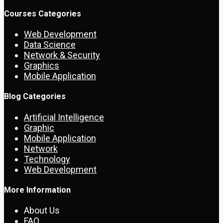
Courses Categories
Web Development
Data Science
Network & Security
Graphics
Mobile Application
Blog Categories
Artificial Intelligence
Graphic
Mobile Application
Network
Technology
Web Development
More Information
About Us
FAQ