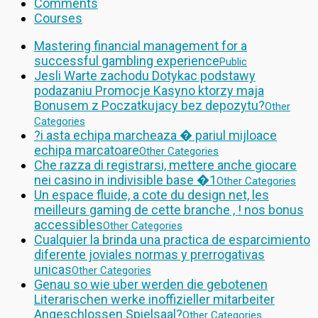
Comments
Courses
Mastering financial management for a
successful gambling experience
Public
Jesli Warte zachodu Dotykac podstawy
podazaniu Promocje Kasyno ktorzy maja
Bonusem z Poczatkujacy bez depozytu?
Other
Categories
?i asta echipa marcheaza � pariul mijloace
echipa marcatoare
Other Categories
Che razza di registrarsi, mettere anche giocare
nei casino in indivisible base �1
Other Categories
Un espace fluide, a cote du design net, les
meilleurs gaming de cette branche , ! nos bonus
accessibles
Other Categories
Cualquier la brinda una practica de esparcimiento
diferente joviales normas y prerrogativas
unicas
Other Categories
Genau so wie uber werden die gebotenen
Literarischen werke inoffizieller mitarbeiter
Angeschlossen Spielsaal?
Other Categories