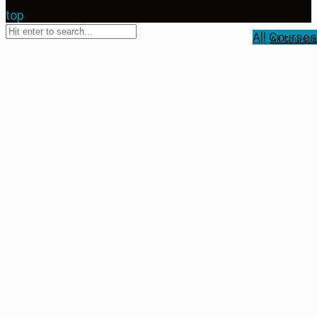
top
All Courses
All Courses