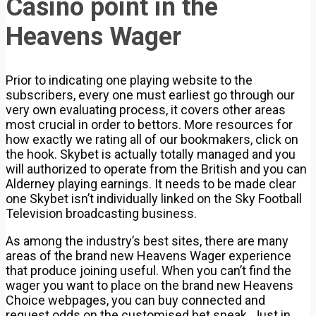
Casino point in the
Heavens Wager
Prior to indicating one playing website to the
subscribers, every one must earliest go through our
very own evaluating process, it covers other areas
most crucial in order to bettors. More resources for
how exactly we rating all of our bookmakers, click on
the hook. Skybet is actually totally managed and you
will authorized to operate from the British and you can
Alderney playing earnings. It needs to be made clear
one Skybet isn’t individually linked on the Sky Football
Television broadcasting business.
As among the industry’s best sites, there are many
areas of the brand new Heavens Wager experience
that produce joining useful. When you can’t find the
wager you want to place on the brand new Heavens
Choice webpages, you can buy connected and
request odds on the customised bet sneak. Just in