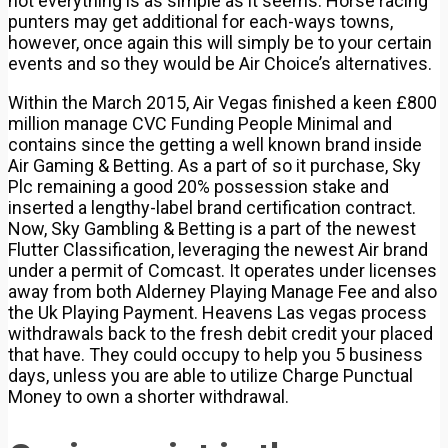
not everything is as simple as it seems. Horse racing
punters may get additional for each-ways towns,
however, once again this will simply be to your certain
events and so they would be Air Choice’s alternatives.
Within the March 2015, Air Vegas finished a keen £800
million manage CVC Funding People Minimal and
contains since the getting a well known brand inside
Air Gaming & Betting. As a part of so it purchase, Sky
Plc remaining a good 20% possession stake and
inserted a lengthy-label brand certification contract.
Now, Sky Gambling & Betting is a part of the newest
Flutter Classification, leveraging the newest Air brand
under a permit of Comcast. It operates under licenses
away from both Alderney Playing Manage Fee and also
the Uk Playing Payment. Heavens Las vegas process
withdrawals back to the fresh debit credit your placed
that have. They could occupy to help you 5 business
days, unless you are able to utilize Charge Punctual
Money to own a shorter withdrawal.