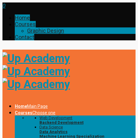
0
Home
Courses
Graphic Design
Contact
Home
Main Page
Courses
Choose one
Web Development
Backend Development
Data Science
Data Analytics
Machine Learning Specialization