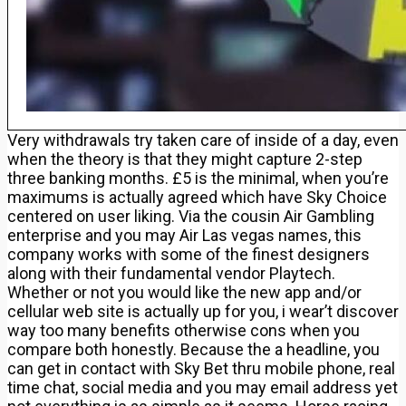
Very withdrawals try taken care of inside of a day, even
when the theory is that they might capture 2-step
three banking months. £5 is the minimal, when you’re
maximums is actually agreed which have Sky Choice
centered on user liking. Via the cousin Air Gambling
enterprise and you may Air Las vegas names, this
company works with some of the finest designers
along with their fundamental vendor Playtech.
Whether or not you would like the new app and/or
cellular web site is actually up for you, i wear’t discover
way too many benefits otherwise cons when you
compare both honestly. Because the a headline, you
can get in contact with Sky Bet thru mobile phone, real
time chat, social media and you may email address yet