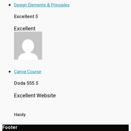
Design Elements & Principles
Excellent
5
Excellent
Canva Course
Doda 555
5
Excellent Website
Haidy
Footer