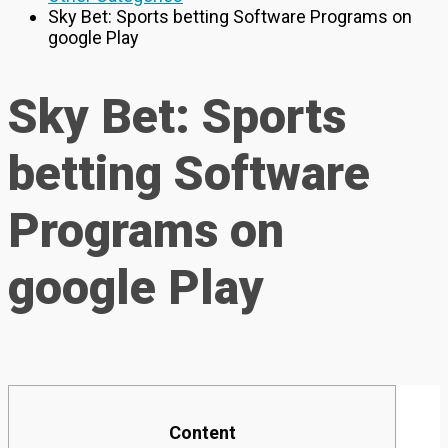
Sky Bet: Sports betting Software Programs on
google Play
Sky Bet: Sports
betting Software
Programs on
google Play
Content