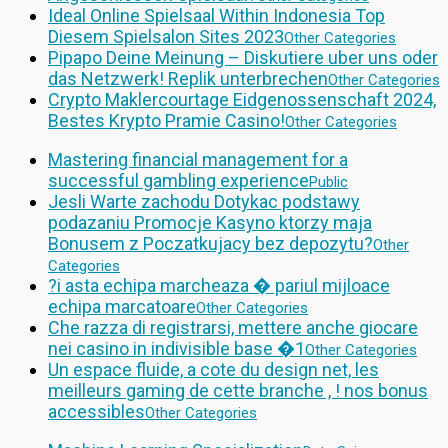
Ideal Online Spielsaal Within Indonesia Top
Diesem Spielsalon Sites 2023
Other Categories
Pipapo Deine Meinung – Diskutiere uber uns oder
das Netzwerk! Replik unterbrechen
Other Categories
Crypto Maklercourtage Eidgenossenschaft 2024,
Bestes Krypto Pramie Casino!
Other Categories
Mastering financial management for a
successful gambling experience
Public
Jesli Warte zachodu Dotykac podstawy
podazaniu Promocje Kasyno ktorzy maja
Bonusem z Poczatkujacy bez depozytu?
Other
Categories
?i asta echipa marcheaza � pariul mijloace
echipa marcatoare
Other Categories
Che razza di registrarsi, mettere anche giocare
nei casino in indivisible base �1
Other Categories
Un espace fluide, a cote du design net, les
meilleurs gaming de cette branche , ! nos bonus
accessibles
Other Categories