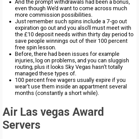
And the prompt withdrawals had been a bonus,
even though We’d want to come across much
more commission possibilities.
Just remember such spins include a 7-go out
expiration go out and you also’ll must meet with
the £10 deposit needs within thirty day period to
save people winnings out of their 100 percent
free spin lesson.
Before, there had been issues for example
injuries, log on problems, and you can sluggish
routing, plus it looks Sky Vegas hasn’t totally
managed these types of.
100 percent free wagers usually expire if you
wear’t use them inside an appartment several
months (constantly a short while).
Air Las vegas Award
Servers