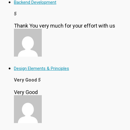
Backend Development
5
Thank You very much for your effort with us
Design Elements & Principles
Very Good
5
Very Good