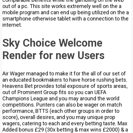
out of a pc. This site works extremely well on the a
mobile program and can end up being utilized on the a
smartphone otherwise tablet with a connection to the
internet.
Sky Choice Welcome
Render for new Users
Air Wager managed to make it for the all of our set of
an educated bookmakers to have horse rushing bets.
Heavens Bet provides total exposure of sports areas,
out of Prominent Group fits so you can UEFA
Champions League and you may around the world
competitions. Punters can also be wager on match
performance, BTTS (each other groups in order to
score), overall desires, and you may unique prop
wagers, catering to each and every betting taste. Max
Added bonus £29 (30x betting & max wins £2000) & a