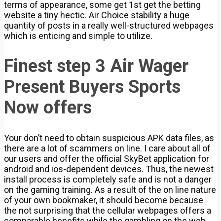
terms of appearance, some get 1st get the betting
website a tiny hectic. Air Choice stability a huge
quantity of posts in a really well-structured webpages
which is enticing and simple to utilize.
Finest step 3 Air Wager
Present Buyers Sports
Now offers
Your don’t need to obtain suspicious APK data files, as
there are a lot of scammers on line. I care about all of
our users and offer the official SkyBet application for
android and ios-dependent devices. Thus, the newest
install process is completely safe and is not a danger
on the gaming training. As a result of the on line nature
of your own bookmaker, it should become because
the not surprising that the cellular webpages offers a
comparable benefits while the gambling on the web