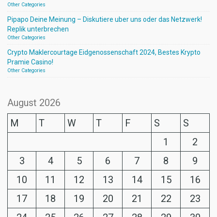
Other Categories
Pipapo Deine Meinung – Diskutiere uber uns oder das Netzwerk!
Replik unterbrechen
Other Categories
Crypto Maklercourtage Eidgenossenschaft 2024, Bestes Krypto
Pramie Casino!
Other Categories
August 2026
M
T
W
T
F
S
S
1
2
3
4
5
6
7
8
9
10
11
12
13
14
15
16
17
18
19
20
21
22
23