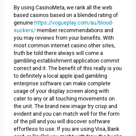
By using CasinoMeta, we rank all the web
based casinos based on a blended rating of
genuine
https://vogueplay.com/au/blood-
suckers/
member recommendations and
you may reviews from your benefits. With
most common internet casino other sites,
truth be told there always will come a
gambling establishment application commit
correct and it. The benefit of this really is you
to definitely a local apple ipad gambling
enterprise software can make complete
usage of your display screen along with
cater to any or all touching movements on
the unit. The brand new image try crisp and
evident and you can match well for the form
of the pill and you will discover software
effortless to use. If you are using Visa, Bank