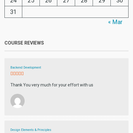
24
25
26
27
28
29
30
31
« Mar
COURSE REVIEWS
Backend Development
Thank You very much for your effort with us
Design Elements & Principles