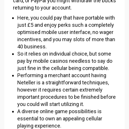
card, or PayPal you might withdraw the bucks
returning to your account.
Here, you could pay that have portable with
just £5 and enjoy perks such a completely
optimised mobile user interface, no wager
incentives, and you may slots of more than
40 business.
So it relies on individual choice, but some
pay by mobile casinos needless to say do
just fine in the cellular being compatible.
Performing a merchant account having
Neteller is a straightforward techniques,
however it requires certain extremely
important procedures to be finished before
you could will start utilizing it.
A diverse online game possibilities is
essential to own an appealing cellular
playing experience.