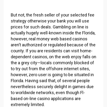
But not, the fresh seller of your selected fee
strategy otherwise your bank you will use
prices for such deals. Gambling on line is
actually hugely well-known inside the Florida,
however, real money web based casinos
aren’t authorized or regulated because of the
county. If you are residents can visit home-
dependent casinos, on the web enjoy falls on
the a grey city—locals commonly blocked of
to try out from the offshore internet sites,
however, zero user is going to be situated in
Florida. Having said that, of several people
nevertheless securely delight in games due
to worldwide networks, even though Fl-
based on-line casino applications are
extremely limited.