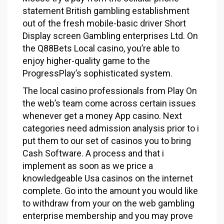
statement British gambling establishment
out of the fresh mobile-basic driver Short
Display screen Gambling enterprises Ltd.
On
the Q88Bets Local casino, you’re able to
enjoy higher-quality game to the
ProgressPlay’s sophisticated system.
Тhe local casino professionals from Play On
the web’s team come across certain issues
whenever get a money App casino. Next
categories need admission analysis prior to i
put them to our set of casinos you to bring
Cash Software. A process and that i
implement as soon as we price a
knowledgeable Usa casinos on the internet
complete. Go into the amount you would like
to withdraw from your on the web gambling
enterprise membership and you may prove