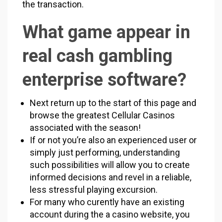
the transaction.
What game appear in
real cash gambling
enterprise software?
Next return up to the start of this page and
browse the greatest Cellular Casinos
associated with the season!
If or not you’re also an experienced user or
simply just performing, understanding
such possibilities will allow you to create
informed decisions and revel in a reliable,
less stressful playing excursion.
For many who curently have an existing
account during the a casino website, you