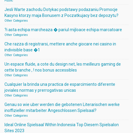
Public
Jesli Warte zachodu Dotykac podstawy podazaniu Promocje
Kasyno ktorzy maja Bonusem z Poczatkujacy bez depozytu?
Other Categories
?i asta echipa marcheaza � pariul mijloace echipa marcatoare
Other Categories
Che razza di registrarsi, mettere anche giocare nei casino in
indivisible base �1
Other Categories
Un espace fluide, a cote du design net, les meilleurs gaming de
cette branche , ! nos bonus accessibles
Other Categories
Cualquier la brinda una practica de esparcimiento diferente
joviales normas y prerrogativas unicas
Other Categories
Genau so wie uber werden die gebotenen Literarischen werke
inoffizieller mitarbeiter Angeschlossen Spielsaal?
Other Categories
Ideal Online Spielsaal Within Indonesia Top Diesem Spielsalon
Sites 2023