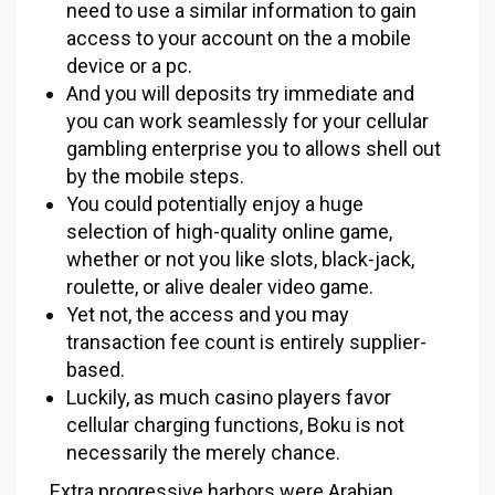
need to use a similar information to gain
access to your account on the a mobile
device or a pc.
And you will deposits try immediate and
you can work seamlessly for your cellular
gambling enterprise you to allows shell out
by the mobile steps.
You could potentially enjoy a huge
selection of high-quality online game,
whether or not you like slots, black-jack,
roulette, or alive dealer video game.
Yet not, the access and you may
transaction fee count is entirely supplier-
based.
Luckily, as much casino players favor
cellular charging functions, Boku is not
necessarily the merely chance.
Extra progressive harbors were Arabian