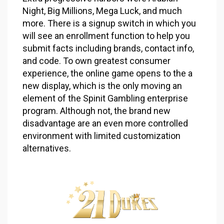
Night, Big Millions, Mega Luck, and much
more. There is a signup switch in which you
will see an enrollment function to help you
submit facts including brands, contact info,
and code. To own greatest consumer
experience, the online game opens to the a
new display, which is the only moving an
element of the Spinit Gambling enterprise
program. Although not, the brand new
disadvantage are an even more controlled
environment with limited customization
alternatives.