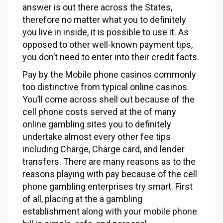
answer is out there across the States,
therefore no matter what you to definitely
you live in inside, it is possible to use it. As
opposed to other well-known payment tips,
you don’t need to enter into their credit facts.
Pay by the Mobile phone casinos commonly
too distinctive from typical online casinos.
You’ll come across shell out because of the
cell phone costs served at the of many
online gambling sites you to definitely
undertake almost every other fee tips
including Charge, Charge card, and lender
transfers. There are many reasons as to the
reasons playing with pay because of the cell
phone gambling enterprises try smart. First
of all, placing at the a gambling
establishment along with your mobile phone