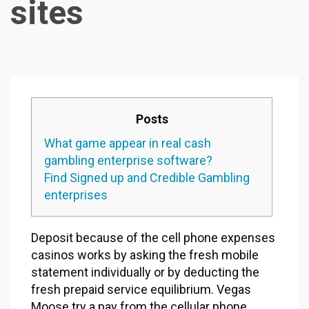
sites
Posts
What game appear in real cash
gambling enterprise software?
Find Signed up and Credible Gambling
enterprises
Deposit because of the cell phone expenses
casinos works by asking the fresh mobile
statement individually or by deducting the
fresh prepaid service equilibrium. Vegas
Moose try a pay from the cellular phone