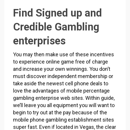
Find Signed up and
Credible Gambling
enterprises
You may then make use of these incentives
to experience online game free of charge
and increase your own winnings. You don’t
must discover independent membership or
take aside the newest cell phone deals to
love the advantages of mobile percentage
gambling enterprise web sites. Within guide,
we’ll leave you all equipment you will want to
begin to try out at the pay because of the
mobile phone gambling establishment sites
super fast. Even if located in Vegas, the clear