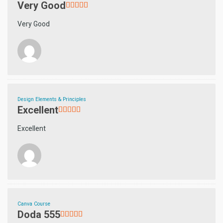
Very Good
Very Good
Design Elements & Principles
Excellent
Excellent
Canva Course
Doda 555