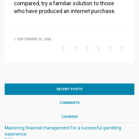
compared, try a familiar solution to those
who have produced an internet purchase.
SEPTEMBER 23, 2025
RECENT POSTS
COMMENTS
COURSES
Mastering financial management for a successful gambling
experience