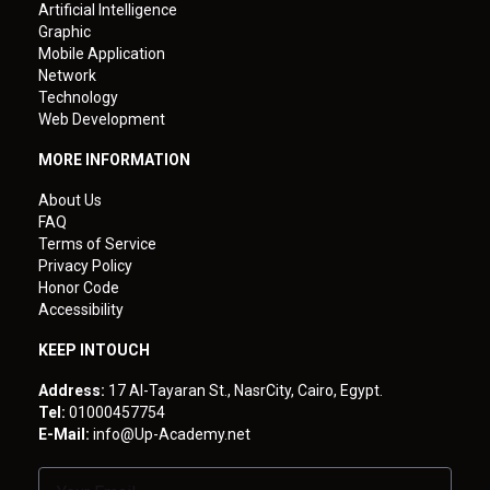
Artificial Intelligence
Graphic
Mobile Application
Network
Technology
Web Development
MORE INFORMATION
About Us
FAQ
Terms of Service
Privacy Policy
Honor Code
Accessibility
KEEP INTOUCH
Address:
17 Al-Tayaran St., NasrCity, Cairo, Egypt.
Tel:
01000457754
E-Mail:
info@Up-Academy.net