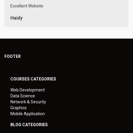
Excellent Website
Haidy
FOOTER
COURSES CATEGORIES
Web Development
Data Science
Network & Security
Graphics
Mobile Application
BLOG CATEGORIES