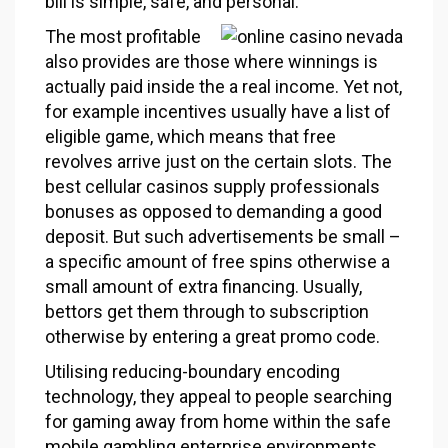
bill is simple, safe, and personal.
The most profitable
also provides are those where winnings is
actually paid inside the a real income. Yet not,
for example incentives usually have a list of
eligible game, which means that free
revolves arrive just on the certain slots. The
best cellular casinos supply professionals
bonuses as opposed to demanding a good
deposit. But such advertisements be small –
a specific amount of free spins otherwise a
small amount of extra financing. Usually,
bettors get them through to subscription
otherwise by entering a great promo code.
Utilising reducing-boundary encoding
technology, they appeal to people searching
for gaming away from home within the safe
mobile gambling enterprise environments.