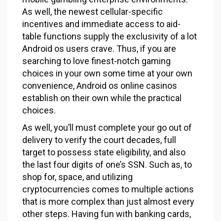
As well, the newest cellular-specific
incentives and immediate access to aid-
table functions supply the exclusivity of a lot
Android os users crave. Thus, if you are
searching to love finest-notch gaming
choices in your own some time at your own
convenience, Android os online casinos
establish on their own while the practical
choices.
As well, you’ll must complete your go out of
delivery to verify the court decades, full
target to possess state eligibility, and also
the last four digits of one’s SSN. Such as, to
shop for, space, and utilizing
cryptocurrencies comes to multiple actions
that is more complex than just almost every
other steps. Having fun with banking cards,