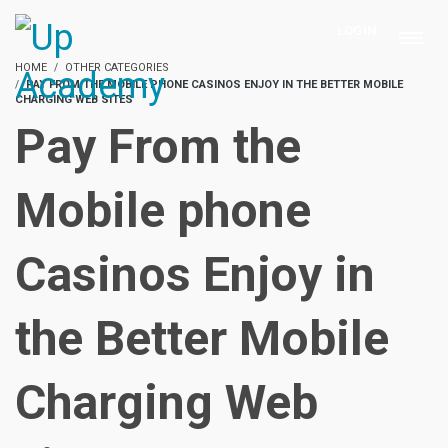
LOGIN
HOME
OTHER CATEGORIES
PAY FROM THE MOBILE PHONE CASINOS ENJOY IN THE BETTER MOBILE
CHARGING WEB SITES
Pay From the
Mobile phone
Casinos Enjoy in
the Better Mobile
Charging Web