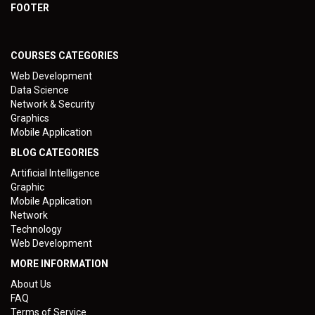
FOOTER
COURSES CATEGORIES
Web Development
Data Science
Network & Security
Graphics
Mobile Application
BLOG CATEGORIES
Artificial Intelligence
Graphic
Mobile Application
Network
Technology
Web Development
MORE INFORMATION
About Us
FAQ
Terms of Service