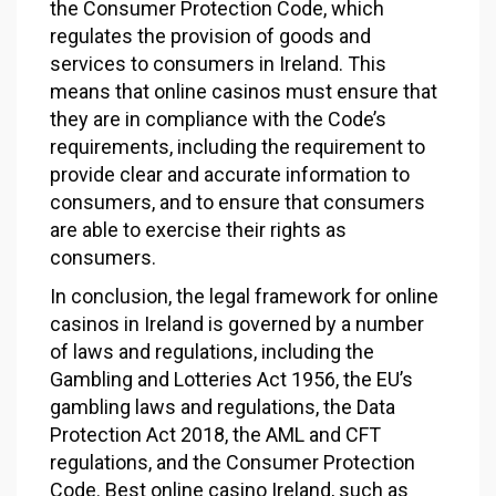
the Consumer Protection Code, which
regulates the provision of goods and
services to consumers in Ireland. This
means that online casinos must ensure that
they are in compliance with the Code’s
requirements, including the requirement to
provide clear and accurate information to
consumers, and to ensure that consumers
are able to exercise their rights as
consumers.
In conclusion, the legal framework for online
casinos in Ireland is governed by a number
of laws and regulations, including the
Gambling and Lotteries Act 1956, the EU’s
gambling laws and regulations, the Data
Protection Act 2018, the AML and CFT
regulations, and the Consumer Protection
Code. Best online casino Ireland, such as