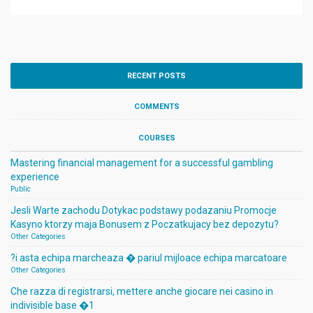
RECENT POSTS
COMMENTS
COURSES
Mastering financial management for a successful gambling
experience
Public
Jesli Warte zachodu Dotykac podstawy podazaniu Promocje
Kasyno ktorzy maja Bonusem z Poczatkujacy bez depozytu?
Other Categories
?i asta echipa marcheaza � pariul mijloace echipa marcatoare
Other Categories
Che razza di registrarsi, mettere anche giocare nei casino in
indivisible base �1