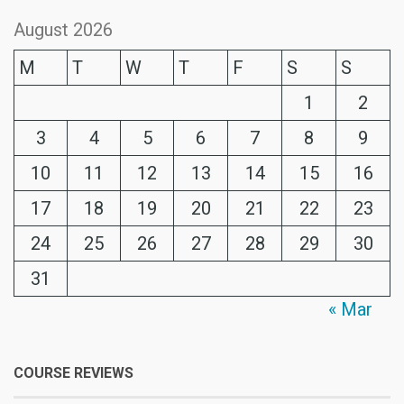
August 2026
M
T
W
T
F
S
S
1
2
3
4
5
6
7
8
9
10
11
12
13
14
15
16
17
18
19
20
21
22
23
24
25
26
27
28
29
30
31
« Mar
COURSE REVIEWS