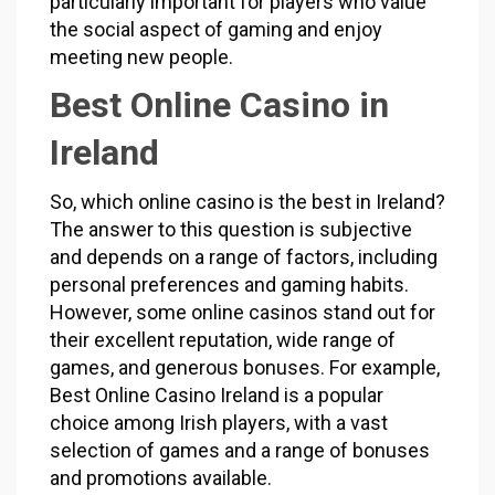
particularly important for players who value
the social aspect of gaming and enjoy
meeting new people.
Best Online Casino in
Ireland
So, which online casino is the best in Ireland?
The answer to this question is subjective
and depends on a range of factors, including
personal preferences and gaming habits.
However, some online casinos stand out for
their excellent reputation, wide range of
games, and generous bonuses. For example,
Best Online Casino Ireland is a popular
choice among Irish players, with a vast
selection of games and a range of bonuses
and promotions available.