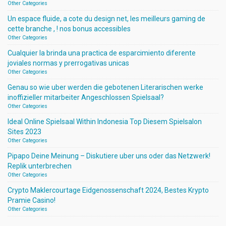
Other Categories
Un espace fluide, a cote du design net, les meilleurs gaming de
cette branche , ! nos bonus accessibles
Other Categories
Cualquier la brinda una practica de esparcimiento diferente
joviales normas y prerrogativas unicas
Other Categories
Genau so wie uber werden die gebotenen Literarischen werke
inoffizieller mitarbeiter Angeschlossen Spielsaal?
Other Categories
Ideal Online Spielsaal Within Indonesia Top Diesem Spielsalon
Sites 2023
Other Categories
Pipapo Deine Meinung – Diskutiere uber uns oder das Netzwerk!
Replik unterbrechen
Other Categories
Crypto Maklercourtage Eidgenossenschaft 2024, Bestes Krypto
Pramie Casino!
Other Categories