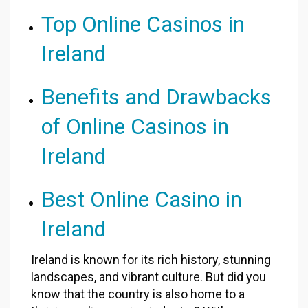
Top Online Casinos in
Ireland
Benefits and Drawbacks
of Online Casinos in
Ireland
Best Online Casino in
Ireland
Ireland is known for its rich history, stunning
landscapes, and vibrant culture. But did you
know that the country is also home to a