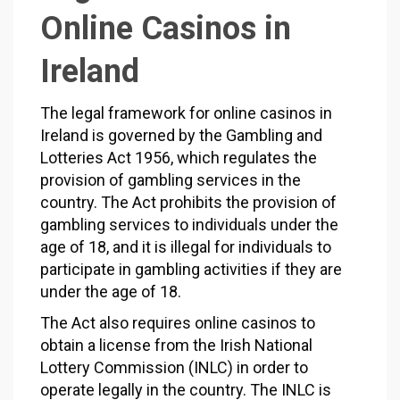
Online Casinos in
Ireland
The legal framework for online casinos in
Ireland is governed by the Gambling and
Lotteries Act 1956, which regulates the
provision of gambling services in the
country. The Act prohibits the provision of
gambling services to individuals under the
age of 18, and it is illegal for individuals to
participate in gambling activities if they are
under the age of 18.
The Act also requires online casinos to
obtain a license from the Irish National
Lottery Commission (INLC) in order to
operate legally in the country. The INLC is