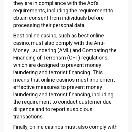
they are in compliance with the Act’s
requirements, including the requirement to
obtain consent from individuals before
processing their personal data.
Best online casino, such as best online
casino, must also comply with the Anti-
Money Laundering (AML) and Combating the
Financing of Terrorism (CFT) regulations,
which are designed to prevent money
laundering and terrorist financing. This
means that online casinos must implement
effective measures to prevent money
laundering and terrorist financing, including
the requirement to conduct customer due
diligence and to report suspicious
transactions.
Finally, online casinos must also comply with