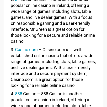
popular online casino in Ireland, offering a
wide range of games, including slots, table
games, and live dealer games. With a focus
on responsible gaming and a user-friendly
interface, Mr Green is a great option for
those looking for a secure and reliable online
casino.
3.
Casino.com
– Casino.com is a well-
established online casino that offers a wide
range of games, including slots, table games,
and live dealer games. With a user-friendly
interface and a secure payment system,
Casino.com is a great option for those
looking for a reliable online casino.
4.
888
Casino – 888 Casino is another
popular online casino in Ireland, offering a
wide range of games, including slots, table