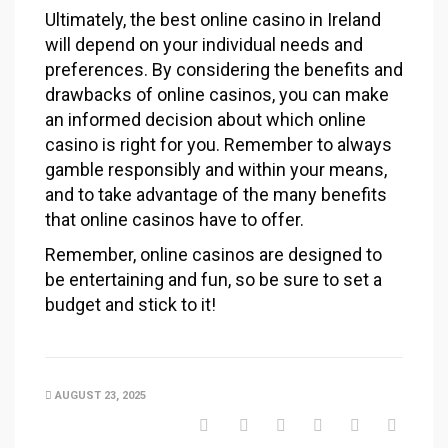
Ultimately, the best online casino in Ireland
will depend on your individual needs and
preferences. By considering the benefits and
drawbacks of online casinos, you can make
an informed decision about which online
casino is right for you. Remember to always
gamble responsibly and within your means,
and to take advantage of the many benefits
that online casinos have to offer.
Remember, online casinos are designed to
be entertaining and fun, so be sure to set a
budget and stick to it!
AUGUST 23, 2025