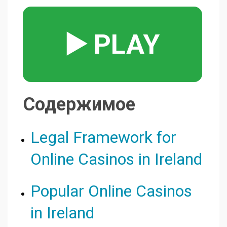
▶️ PLAY
Содержимое
Legal Framework for
Online Casinos in Ireland
Popular Online Casinos
in Ireland