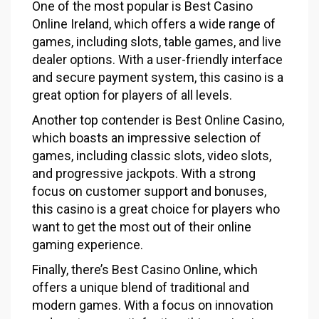
One of the most popular is Best Casino
Online Ireland, which offers a wide range of
games, including slots, table games, and live
dealer options. With a user-friendly interface
and secure payment system, this casino is a
great option for players of all levels.
Another top contender is Best Online Casino,
which boasts an impressive selection of
games, including classic slots, video slots,
and progressive jackpots. With a strong
focus on customer support and bonuses,
this casino is a great choice for players who
want to get the most out of their online
gaming experience.
Finally, there’s Best Casino Online, which
offers a unique blend of traditional and
modern games. With a focus on innovation