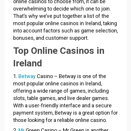
online casinos to choose from, it can be
overwhelming to decide which one to join.
That’s why we’ve put together a list of the
most popular online casinos in Ireland, taking
into account factors such as game selection,
bonuses, and customer support.
Top Online Casinos in
Ireland
1.
Betway
Casino – Betway is one of the
most popular online casinos in Ireland,
offering a wide range of games, including
slots, table games, and live dealer games.
With a user-friendly interface and a secure
payment system, Betway is a great option for
those looking for a reliable online casino.
2.
Mr
Green Casino – Mr Green is another