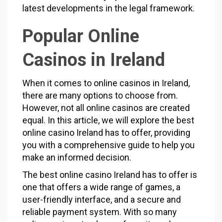
latest developments in the legal framework.
Popular Online
Casinos in Ireland
When it comes to online casinos in Ireland,
there are many options to choose from.
However, not all online casinos are created
equal. In this article, we will explore the best
online casino Ireland has to offer, providing
you with a comprehensive guide to help you
make an informed decision.
The best online casino Ireland has to offer is
one that offers a wide range of games, a
user-friendly interface, and a secure and
reliable payment system. With so many