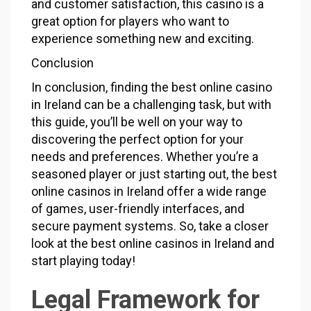
and customer satisfaction, this casino is a
great option for players who want to
experience something new and exciting.
Conclusion
In conclusion, finding the best online casino
in Ireland can be a challenging task, but with
this guide, you’ll be well on your way to
discovering the perfect option for your
needs and preferences. Whether you’re a
seasoned player or just starting out, the best
online casinos in Ireland offer a wide range
of games, user-friendly interfaces, and
secure payment systems. So, take a closer
look at the best online casinos in Ireland and
start playing today!
Legal Framework for