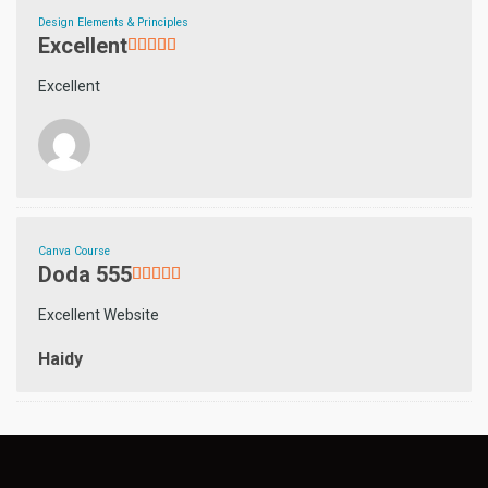
Design Elements & Principles
Excellent
Excellent
Canva Course
Doda 555
Excellent Website
Haidy