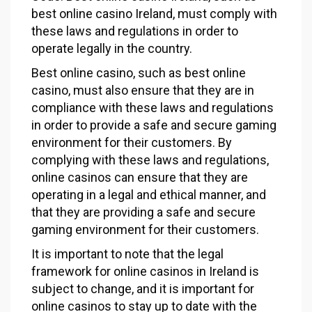
best online casino Ireland, must comply with
these laws and regulations in order to
operate legally in the country.
Best online casino, such as best online
casino, must also ensure that they are in
compliance with these laws and regulations
in order to provide a safe and secure gaming
environment for their customers. By
complying with these laws and regulations,
online casinos can ensure that they are
operating in a legal and ethical manner, and
that they are providing a safe and secure
gaming environment for their customers.
It is important to note that the legal
framework for online casinos in Ireland is
subject to change, and it is important for
online casinos to stay up to date with the