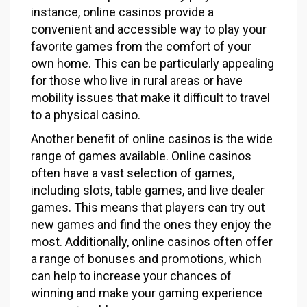
instance, online casinos provide a
convenient and accessible way to play your
favorite games from the comfort of your
own home. This can be particularly appealing
for those who live in rural areas or have
mobility issues that make it difficult to travel
to a physical casino.
Another benefit of online casinos is the wide
range of games available. Online casinos
often have a vast selection of games,
including slots, table games, and live dealer
games. This means that players can try out
new games and find the ones they enjoy the
most. Additionally, online casinos often offer
a range of bonuses and promotions, which
can help to increase your chances of
winning and make your gaming experience