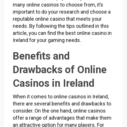
many online casinos to choose from, it’s
important to do your research and choose a
reputable online casino that meets your
needs. By following the tips outlined in this
article, you can find the best online casino in
Ireland for your gaming needs.
Benefits and
Drawbacks of Online
Casinos in Ireland
When it comes to online casinos in Ireland,
there are several benefits and drawbacks to
consider. On the one hand, online casinos
offer a range of advantages that make them
an attractive option for many players. For