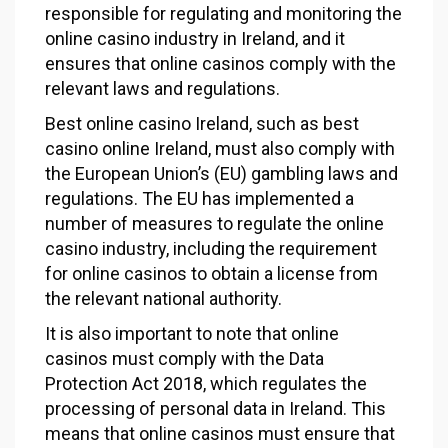
responsible for regulating and monitoring the
online casino industry in Ireland, and it
ensures that online casinos comply with the
relevant laws and regulations.
Best online casino Ireland, such as best
casino online Ireland, must also comply with
the European Union’s (EU) gambling laws and
regulations. The EU has implemented a
number of measures to regulate the online
casino industry, including the requirement
for online casinos to obtain a license from
the relevant national authority.
It is also important to note that online
casinos must comply with the Data
Protection Act 2018, which regulates the
processing of personal data in Ireland. This
means that online casinos must ensure that