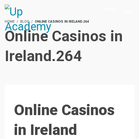
LOGIN
HOME
BLOG
ONLINE CASINOS IN IRELAND.264
Online Casinos in
Ireland.264
Online Casinos
in Ireland