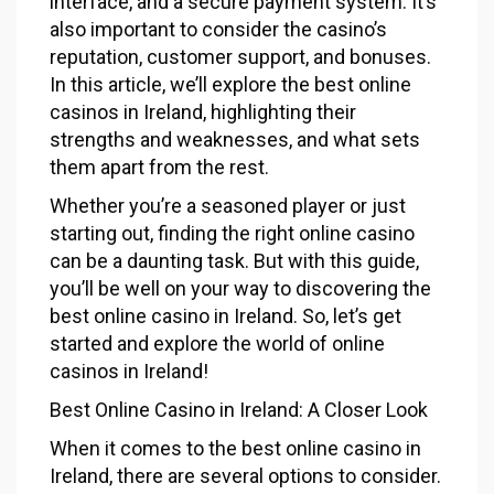
interface, and a secure payment system. It’s
also important to consider the casino’s
reputation, customer support, and bonuses.
In this article, we’ll explore the best online
casinos in Ireland, highlighting their
strengths and weaknesses, and what sets
them apart from the rest.
Whether you’re a seasoned player or just
starting out, finding the right online casino
can be a daunting task. But with this guide,
you’ll be well on your way to discovering the
best online casino in Ireland. So, let’s get
started and explore the world of online
casinos in Ireland!
Best Online Casino in Ireland: A Closer Look
When it comes to the best online casino in
Ireland, there are several options to consider.