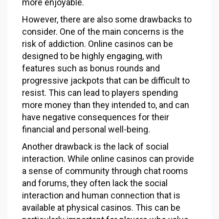
more enjoyable.
However, there are also some drawbacks to
consider. One of the main concerns is the
risk of addiction. Online casinos can be
designed to be highly engaging, with
features such as bonus rounds and
progressive jackpots that can be difficult to
resist. This can lead to players spending
more money than they intended to, and can
have negative consequences for their
financial and personal well-being.
Another drawback is the lack of social
interaction. While online casinos can provide
a sense of community through chat rooms
and forums, they often lack the social
interaction and human connection that is
available at physical casinos. This can be