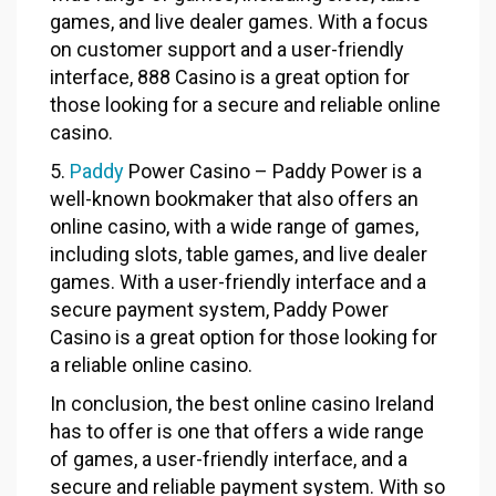
games, and live dealer games. With a focus
on customer support and a user-friendly
interface, 888 Casino is a great option for
those looking for a secure and reliable online
casino.
5.
Paddy
Power Casino – Paddy Power is a
well-known bookmaker that also offers an
online casino, with a wide range of games,
including slots, table games, and live dealer
games. With a user-friendly interface and a
secure payment system, Paddy Power
Casino is a great option for those looking for
a reliable online casino.
In conclusion, the best online casino Ireland
has to offer is one that offers a wide range
of games, a user-friendly interface, and a
secure and reliable payment system. With so