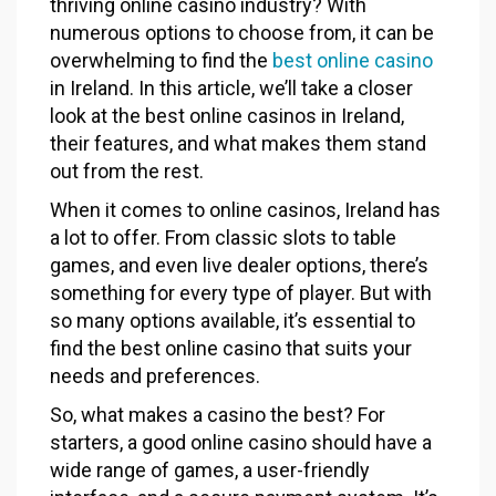
thriving online casino industry? With
numerous options to choose from, it can be
overwhelming to find the
best online casino
in Ireland. In this article, we’ll take a closer
look at the best online casinos in Ireland,
their features, and what makes them stand
out from the rest.
When it comes to online casinos, Ireland has
a lot to offer. From classic slots to table
games, and even live dealer options, there’s
something for every type of player. But with
so many options available, it’s essential to
find the best online casino that suits your
needs and preferences.
So, what makes a casino the best? For
starters, a good online casino should have a
wide range of games, a user-friendly