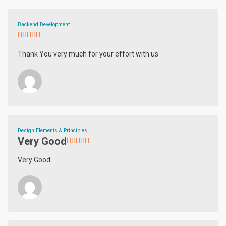
Backend Development
Thank You very much for your effort with us
Design Elements & Principles
Very Good
Very Good