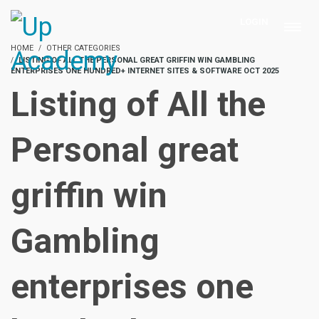
LOGIN
HOME
OTHER CATEGORIES
LISTING OF ALL THE PERSONAL GREAT GRIFFIN WIN GAMBLING
ENTERPRISES ONE HUNDRED+ INTERNET SITES & SOFTWARE OCT 2025
Listing of All the
Personal great
griffin win
Gambling
enterprises one