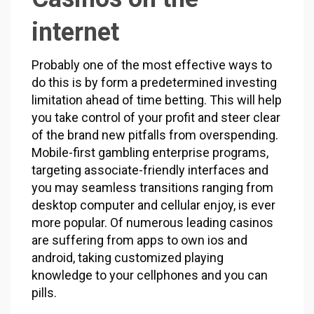
internet
Probably one of the most effective ways to
do this is by form a predetermined investing
limitation ahead of time betting. This will help
you take control of your profit and steer clear
of the brand new pitfalls from overspending.
Mobile-first gambling enterprise programs,
targeting associate-friendly interfaces and
you may seamless transitions ranging from
desktop computer and cellular enjoy, is ever
more popular. Of numerous leading casinos
are suffering from apps to own ios and
android, taking customized playing
knowledge to your cellphones and you can
pills.