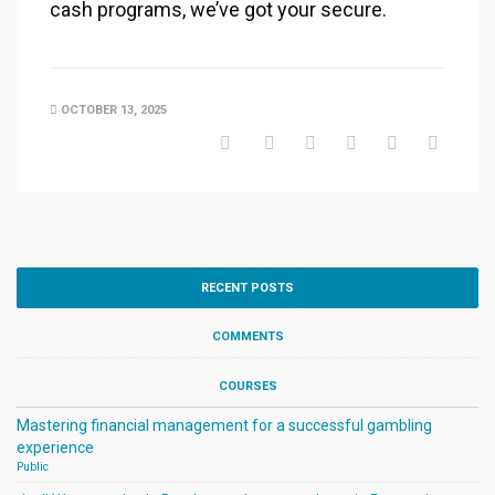
cash programs, we’ve got your secure.
OCTOBER 13, 2025
RECENT POSTS
COMMENTS
COURSES
Mastering financial management for a successful gambling
experience
Public