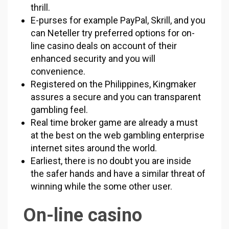
thrill.
E-purses for example PayPal, Skrill, and you
can Neteller try preferred options for on-
line casino deals on account of their
enhanced security and you will
convenience.
Registered on the Philippines, Kingmaker
assures a secure and you can transparent
gambling feel.
Real time broker game are already a must
at the best on the web gambling enterprise
internet sites around the world.
Earliest, there is no doubt you are inside
the safer hands and have a similar threat of
winning while the some other user.
On-line casino