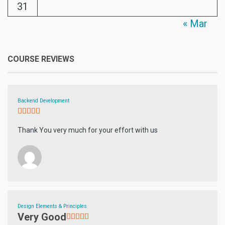
31
« Mar
COURSE REVIEWS
Backend Development
Thank You very much for your effort with us
Design Elements & Principles
Very Good