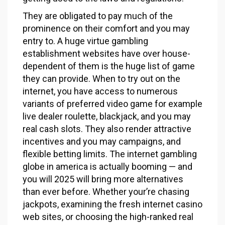
They are obligated to pay much of the
prominence on their comfort and you may
entry to. A huge virtue gambling
establishment websites have over house-
dependent of them is the huge list of game
they can provide. When to try out on the
internet, you have access to numerous
variants of preferred video game for example
live dealer roulette, blackjack, and you may
real cash slots. They also render attractive
incentives and you may campaigns, and
flexible betting limits. The internet gambling
globe in america is actually booming — and
you will 2025 will bring more alternatives
than ever before. Whether your’re chasing
jackpots, examining the fresh internet casino
web sites, or choosing the high-ranked real