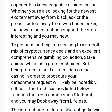
opponents a knowledgeable casinos online.
Whether you’re also looking for the newest
excitement away from blackjack or the
proper factors away from web based poker,
the newest agent options support the step
interesting and you may new.
To possess participants seeking to a smooth
mix of cryptocurrency deals and an excellent
comprehensive gambling collection, Stake
shines while the a premier choices. But
being forced to hold off decades on the
casino in order to procedure your
detachment request will likely be incredibly
difficult. The fresh casinos listed below
function the fresh games such Starburst,
and you may Book away from Lifeless.
The interest rate features