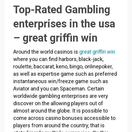
Top-Rated Gambling
enterprises in the usa
– great griffin win
Around the world casinos is
great griffin win
where you can find harbors, black-jack,
roulette, baccarat, keno, bingo, onlinepoker,
as well as expertise game such as preferred
instantaneous win/freeze game such as
Aviator and you can Spaceman. Certain
worldwide gambling enterprises are very
discover on the allowing players out of
almost around the globe. It is possible to
come across casino bonuses accessible to
players from around the country, that is