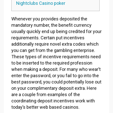
Nightclubs Casino poker
Whenever you provides deposited the
mandatory number, the benefit currency
usually quickly end up being credited for your
requirements. Certain put incentives
additionally require novel extra codes which
you can get from the gambling enterprise.
These types of incentive requirements need
to be inserted to the required profession
when making a deposit.
For many who wear’t
enter the password, or you fail to go into the
best password, you could potentially lose out
on your complimentary deposit extra. Here
are a couple from examples of the
coordinating deposit incentives work with
today’s better web based casinos.