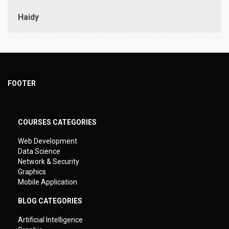
Haidy
FOOTER
COURSES CATEGORIES
Web Development
Data Science
Network & Security
Graphics
Mobile Application
BLOG CATEGORIES
Artificial Intelligence