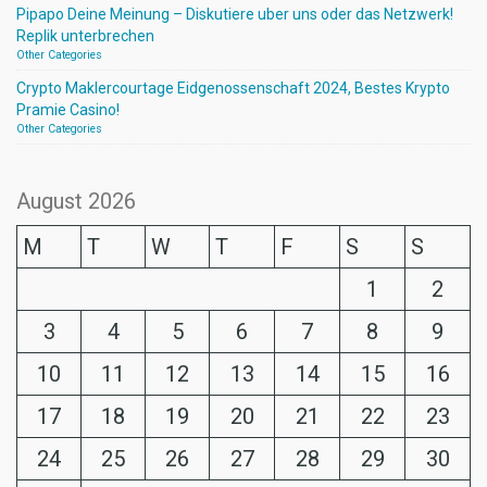
Pipapo Deine Meinung – Diskutiere uber uns oder das Netzwerk!
Replik unterbrechen
Other Categories
Crypto Maklercourtage Eidgenossenschaft 2024, Bestes Krypto
Pramie Casino!
Other Categories
August 2026
M
T
W
T
F
S
S
1
2
3
4
5
6
7
8
9
10
11
12
13
14
15
16
17
18
19
20
21
22
23
24
25
26
27
28
29
30