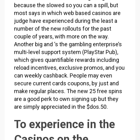
because the slowed so you can a spill, but
most says in which web based casinos are
judge have experienced during the least a
number of the new rollouts for the past
couple of years, with more on the way.
Another big and ‘s the gambling enterprise’s
multi-level support system (PlayStar Pub),
which gives quantifiable rewards including
reload incentives, exclusive promos, and you
can weekly cashback. People may even
secure current cards coupons, by just and
make regular places. The new 25 free spins
are a good perk to own signing up but they
are simply appreciated in the $dos.50.
To experience in the
Casinos on the