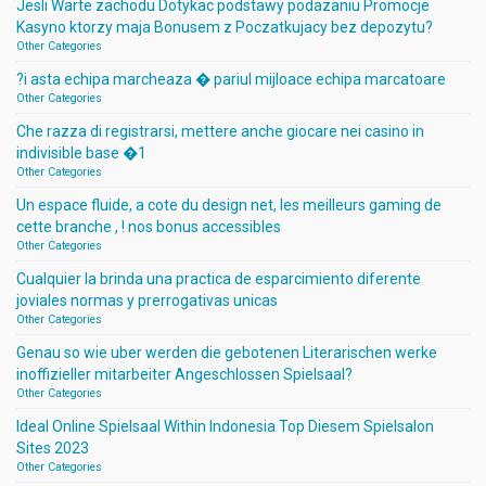
Jesli Warte zachodu Dotykac podstawy podazaniu Promocje
Kasyno ktorzy maja Bonusem z Poczatkujacy bez depozytu?
Other Categories
?i asta echipa marcheaza � pariul mijloace echipa marcatoare
Other Categories
Che razza di registrarsi, mettere anche giocare nei casino in
indivisible base �1
Other Categories
Un espace fluide, a cote du design net, les meilleurs gaming de
cette branche , ! nos bonus accessibles
Other Categories
Cualquier la brinda una practica de esparcimiento diferente
joviales normas y prerrogativas unicas
Other Categories
Genau so wie uber werden die gebotenen Literarischen werke
inoffizieller mitarbeiter Angeschlossen Spielsaal?
Other Categories
Ideal Online Spielsaal Within Indonesia Top Diesem Spielsalon
Sites 2023
Other Categories