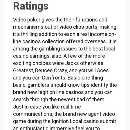
Ratings
Video poker gives the their functions and
mechanisms out of video clips ports, making
it a thrilling addition to each a real income on-
line casino’s collection offered overseas. It is
among the gambling issues to the best local
casino earnings, also. A few of the more
exciting choices were Jacks otherwise
Greatest, Deuces Crazy, and you will Aces
and you can Confronts. Basic one thing
basic, gamblers should know tips identify the
brand new legit on line casinos and you can
search through the newest bad of them.
Just in case you like real time
communications, the brand new agent video
game during the Ignition Local casino submit
an enthusiastic immersive feel you to