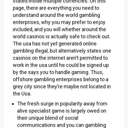
stated inside multiple currencies. On this
page, there are everything you need to
understand around the world gambling
enterprises, why you may prefer to enjoy
included, and you will whether around the
world casinos is actually safe to check out.
The usa has not yet generated online
gambling illegal, but alternatively states one
casinos on the internet aren’t permitted to
work in the usa until he could be signed up
by the says you to handle gaming. Thus,
offshore gambling enterprises belong to a
grey city since they’re maybe not located in
the Usa.
The fresh surge in popularity away from
alive specialist game is largely owed on
their unique blend of social
communications and you can gambling