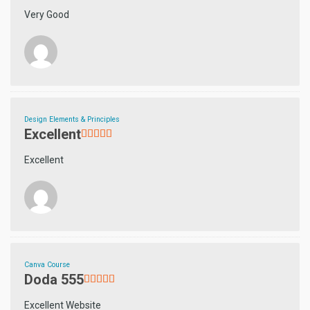
Very Good
Design Elements & Principles
Excellent
Excellent
Canva Course
Doda 555
Excellent Website