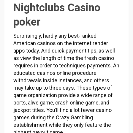
Nightclubs Casino
poker
Surprisingly, hardly any best-ranked
American casinos on the internet render
apps today. And quick payment tips, as well
as view the length of time the fresh casino
requires in order to techniques payments. An
educated casinos online procedure
withdrawals inside instances, and others
may take up to three days. These types of
game organization provide a wide range of
ports, alive game, crash online game, and
jackpot titles. You’ll find a lot fewer casino
games during the Crazy Gambling
establishment while they only feature the
highest payout game.