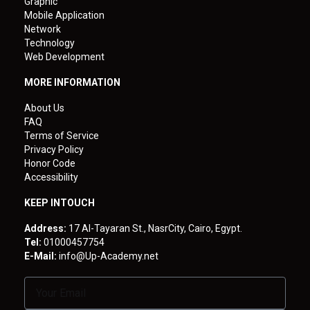
Graphic
Mobile Application
Network
Technology
Web Development
MORE INFORMATION
About Us
FAQ
Terms of Service
Privacy Policy
Honor Code
Accessibility
KEEP INTOUCH
Address:
17 Al-Tayaran St., NasrCity, Cairo, Egypt.
Tel:
01000457754
E-Mail:
info@Up-Academy.net