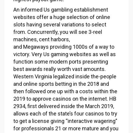
An informed Us gambling establishment
websites offer a huge selection of online
slots having several variations to select
from. Concurrently, you will see 3-reel
machines, cent harbors,
and Megaways providing 1000s of a way to
victory. Very Us gaming websites as well as
function some modern ports presenting
best awards really worth vast amounts.
Western Virginia legalized inside the-people
and online sports betting in the 2018 and
then followed one up with a costs within the
2019 to approve casinos on the internet. HB
2934, first delivered inside the March 2019,
allows each of the state’s four casinos to try
to get a license giving “interactive wagering”
for professionals 21 or more mature and you