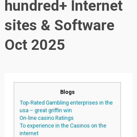
hundred+ Internet
sites & Software
Oct 2025
Blogs
Top-Rated Gambling enterprises in the
usa – great griffin win
On-line casino Ratings
To experience in the Casinos on the
internet