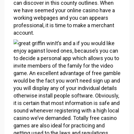
can discover in this county outlines. When
we have seemed your online casino have a
working webpages and you can appears
professional, it is time to make a merchant
account.
It’s and a if you would like
enjoy against loved ones, because’s you can
to decide a personal app which allows you to
invite members of the family for the video
game. An excellent advantage of free gamble
would be the fact you won’t need sign up and
you will display any of your individual details
otherwise install people software. Obviously,
it is certain that most information is safe and
sound whenever registering with a high local
casino we’ve demanded. Totally free casino
games are also ideal for practicing and
getting used to the laws and regulations.