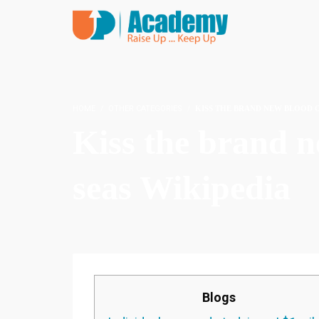
HOME
OTHER CATEGORIES
KISS THE BRAND NEW BLOOD O
Kiss the brand 
seas Wikipedia
Blogs