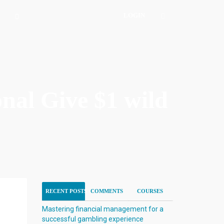
LOGIN
nal Give $1 wild
RECENT POSTS
COMMENTS
COURSES
Mastering financial management for a
successful gambling experience