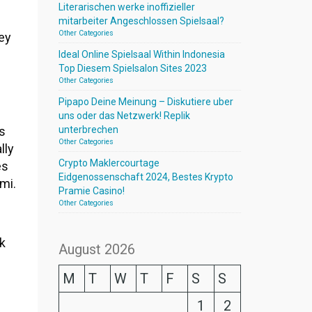
Literarischen werke inoffizieller
mitarbeiter Angeschlossen Spielsaal?
Other Categories
ey
Ideal Online Spielsaal Within Indonesia
Top Diesem Spielsalon Sites 2023
Other Categories
Pipapo Deine Meinung – Diskutiere uber
uns oder das Netzwerk! Replik
ns
unterbrechen
Other Categories
lly
Crypto Maklercourtage
es
Eidgenossenschaft 2024, Bestes Krypto
mi.
Pramie Casino!
Other Categories
k
August 2026
M
T
W
T
F
S
S
1
2