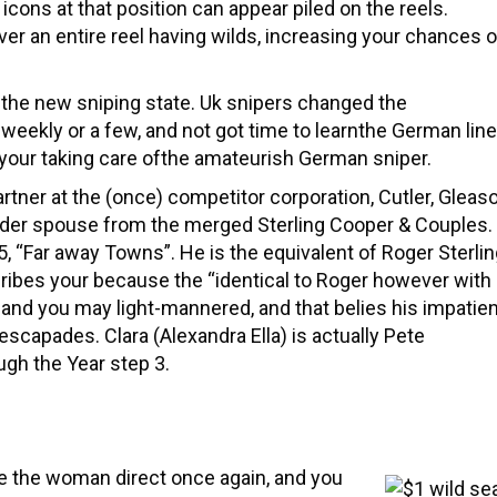
s icons at that position can appear piled on the reels.
over an entire reel having wilds, increasing your chances o
r the new sniping state. Uk snipers changed the
 weekly or a few, and not got time to learnthe German line
o your taking care ofthe amateurish German sniper.
artner at the (once) competitor corporation, Cutler, Gleaso
der spouse from the merged Sterling Cooper & Couples.
, “Far away Towns”. He is the equivalent of Roger Sterli
ibes your because the “identical to Roger however with
 and you may light-mannered, and that belies his impatie
scapades. Clara (Alexandra Ella) is actually Pete
ugh the Year step 3.
e the woman direct once again, and you