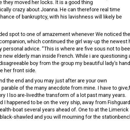
 they moved her locks. It is a good thing
cally crazy about Joanna. He can therefore real time
hance of bankruptcy, with his lavishness will likely be
ided spot to one of amazement whenever We noticed th
ompanion, which continued the girl way-up the newest hi
my personal advice. “This is where are five sous not to be
e new elderly man inside French. While i are questioning 
t disagreeable boy from the group my beautiful lady’s han
he her front side.
and the end and you may just after are your own
 parable of the many anecdote from mine. I have to give,
tory I lso are-livedthe transform of a lot past many years.
and I happened to be on the very ship, away from Fishguard
ealth-boat several years ahead of. One to at the Limerick
ng black-shawled and you will mourning for the stationben