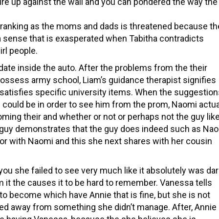
re up against the wall and you can pondered the way the
’s ranking as the moms and dads is threatened because th
 a sense that is exasperated when Tabitha contradicts
irl people.
 date inside the auto. After the problems from the their
ossess army school, Liam’s guidance therapist signifies
 satisfies specific university items. When the suggestio
e could be in order to see him from the prom, Naomi actua
oming their and whether or not or perhaps not the guy lik
he guy demonstrates that the guy does indeed such as Nao
ior with Naomi and this she next shares with her cousin
u she failed to see very much like it absolutely was dar
it the causes it to be hard to remember. Vanessa tells
 to become which have Annie that is fine, but she is not
sed away from something she didn’t manage. After, Annie