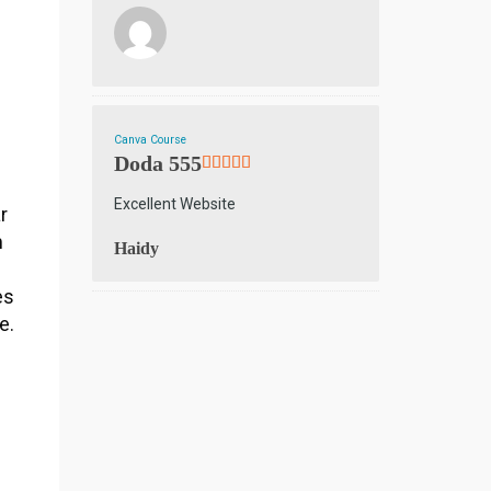
n
Canva Course
Doda 555
Excellent Website
r
m
Haidy
es
e.