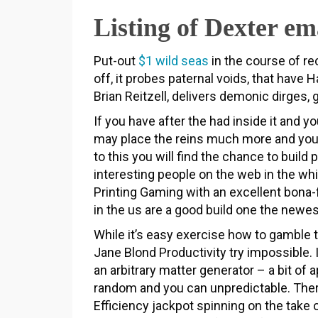
Listing of Dexter em
Put-out
$1 wild seas
in the course of re
off, it probes paternal voids, that have
Brian Reitzell, delivers demonic dirges,
If you have after the had inside it and 
may place the reins much more and you wi
to this you will find the chance to buil
interesting people on the web in the w
Printing Gaming with an excellent bona-
in the us are a good build one the newe
While it’s easy exercise how to gamble 
Jane Blond Productivity try impossible. 
an arbitrary matter generator – a bit of 
random and you can unpredictable. Ther
Efficiency jackpot spinning on the take o