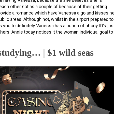
he having Vanessa, because the she believes she is
each other not as a couple of because of their getting
provide a romance which have Vanessa a go and kisses he
ublic areas. Although not, whilst in the airport prepared to
s you to definitely Vanessa has a bunch of phony ID’s jus
hers. Annie today notices it the woman individual goal to
studying… | $1 wild seas