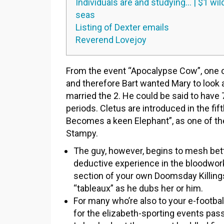
Individuals are and studying… | $1 wil
seas
Listing of Dexter emails
Reverend Lovejoy
From the event “Apocalypse Cow”, one of
and therefore Bart wanted Mary to look a
married the 2. He could be said to have 
periods.
Cletus are introduced in the fif
Becomes a keen Elephant”, as one of th
Stampy.
The guy, however, begins to mesh bett
deductive experience in the bloodwork
section of your own Doomsday Killing
“tableaux” as he dubs her or him.
For many who’re also to your e-footbal
for the elizabeth-sporting events pas