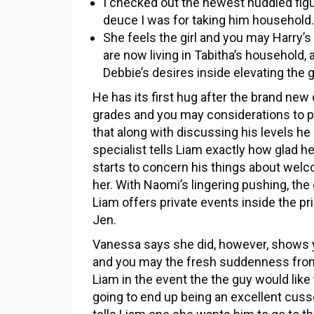
I checked out the newest huddled figu
deuce I was for taking him household.
She feels the girl and you may Harry
are now living in Tabitha’s household,
Debbie’s desires inside elevating the g
He has its first hug after the brand new
grades and you may considerations to p
that along with discussing his levels he
specialist tells Liam exactly how glad h
starts to concern his things about welc
her. With Naomi’s lingering pushing, t
Liam offers private events inside the pr
Jen.
Vanessa says she did, however, shows yo
and you may the fresh suddenness from 
Liam in the event the the guy would like
going to end up being an excellent cus