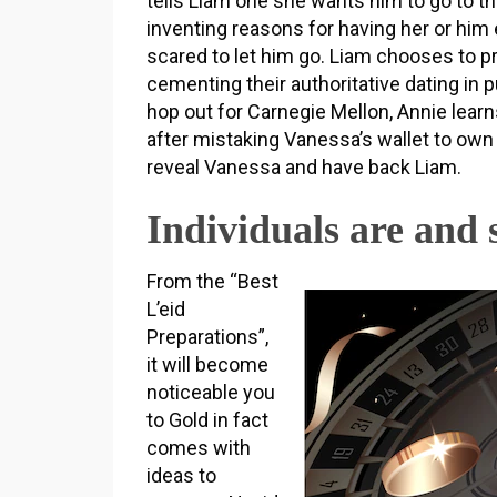
tells Liam one she wants him to go to t
inventing reasons for having her or him 
scared to let him go. Liam chooses to 
cementing their authoritative dating in p
hop out for Carnegie Mellon, Annie learn
after mistaking Vanessa’s wallet to own 
reveal Vanessa and have back Liam.
Individuals are and 
From the “Best
L’eid
Preparations”,
it will become
noticeable you
to Gold in fact
comes with
ideas to