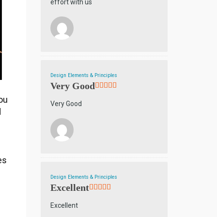
effort with us
Design Elements & Principles
Very Good
you
Very Good
d
es
Design Elements & Principles
Excellent
Excellent