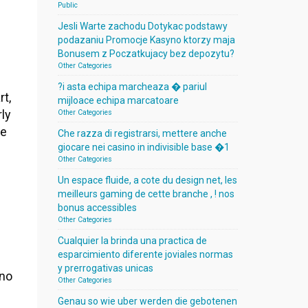
Public
Jesli Warte zachodu Dotykac podstawy
podazaniu Promocje Kasyno ktorzy maja
Bonusem z Poczatkujacy bez depozytu?
Other Categories
?i asta echipa marcheaza � pariul
rt,
mijloace echipa marcatoare
rly
Other Categories
de
Che razza di registrarsi, mettere anche
giocare nei casino in indivisible base �1
Other Categories
Un espace fluide, a cote du design net, les
meilleurs gaming de cette branche , ! nos
bonus accessibles
Other Categories
Cualquier la brinda una practica de
esparcimiento diferente joviales normas
y prerrogativas unicas
ino
Other Categories
Genau so wie uber werden die gebotenen