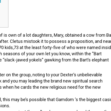
d
 is own of a lot daughters, Mary, obtained a cow from Ba
fter. Cletus mistook it to possess a proposition, and nea
70 kids,73 at the least forty-five of who were named insi
th seasons of your own let you know, within the “Bart
e “slack-jawed yokels” gawking from the Bart’s elephant
er on the group, noting to your Dexter’s unbelievable
 and you may leading the brand new spiritual search
s when he cards the new religious need for the new
l, this may be’s possible that Gamdom ‘s the biggest cas
sions.