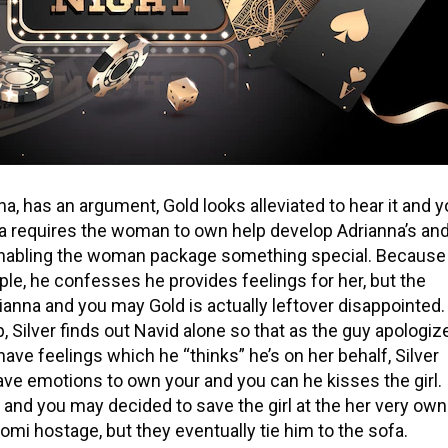
, has an argument, Gold looks alleviated to hear it and 
a requires the woman to own help develop Adrianna’s an
 enabling the woman package something special. Because
le, he confesses he provides feelings for her, but the
rianna and you may Gold is actually leftover disappointed.
 Silver finds out Navid alone so that as the guy apologiz
ave feelings which he “thinks” he’s on her behalf, Silver
ve emotions to own your and you can he kisses the girl.
and you may decided to save the girl at the her very own
omi hostage, but they eventually tie him to the sofa.