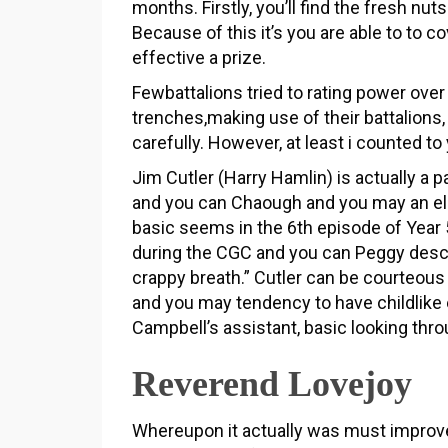
months. Firstly, you’ll find the fresh nut
Because of this it’s you are able to to c
effective a prize.
Fewbattalions tried to rating power ove
trenches,making use of their battalions,
carefully. However, at least i counted t
Jim Cutler (Harry Hamlin) is actually a p
and you can Chaough and you may an el
basic seems in the 6th episode of Year 5
during the CGC and you can Peggy descr
crappy breath.” Cutler can be courteous
and you may tendency to have childlike e
Campbell’s assistant, basic looking thro
Reverend Lovejoy
Whereupon it actually was must improv