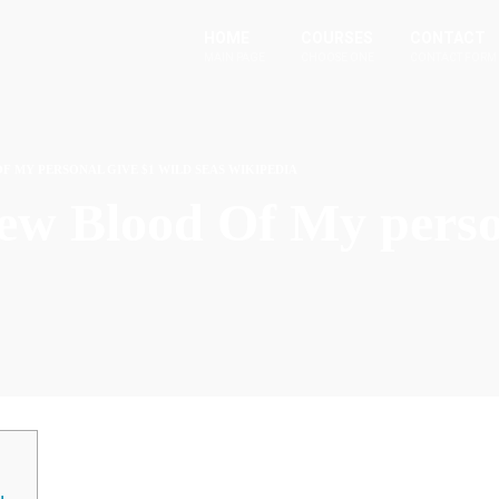
HOME
COURSES
CONTACT
MAIN PAGE
CHOOSE ONE
CONTACT FORM
F MY PERSONAL GIVE $1 WILD SEAS WIKIPEDIA
new Blood Of My perso