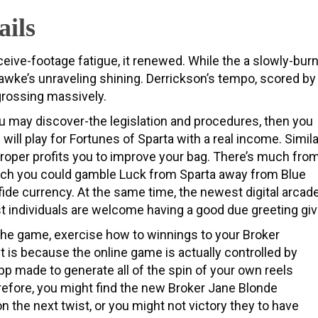
ails
ceive-footage fatigue, it renewed. While the a slowly-bur
 Hawke’s unraveling shining. Derrickson’s tempo, scored by
 grossing massively.
you may discover-the legislation and procedures, then you
ll play for Fortunes of Sparta with a real income. Simila
d proper profits you to improve your bag. There’s much fro
hich you could gamble Luck from Sparta away from Blue
fide currency. At the same time, the newest digital arcad
st individuals are welcome having a good due greeting giv
the game, exercise how to winnings to your Broker
It is because the online game is actually controlled by
app made to generate all of the spin of your own reels
efore, you might find the new Broker Jane Blonde
n the next twist, or you might not victory they to have