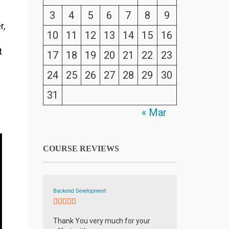
3
4
5
6
7
8
9
r,
10
11
12
13
14
15
16
t
17
18
19
20
21
22
23
24
25
26
27
28
29
30
31
« Mar
COURSE REVIEWS
Backend Development
Thank You very much for your