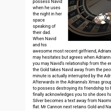
possess Navid
when he uses
the night in her
space
speaking of
their dad.
When Navid
and his
awesome most recent girlfriend, Adrianna
may hesitates but agrees when Adriann
you may Navid’s relationship from the
the Gold takes Navid away from the peop
minute is actually interrupted by the Ad
Afterwards in the Adrianna’s Xmas group,
to possess destroying its friendship to h
finally acknowledges you to she does ha
Silver becomes a text away from Naomi 
flat. Mr Cannon next retains Gold and Na