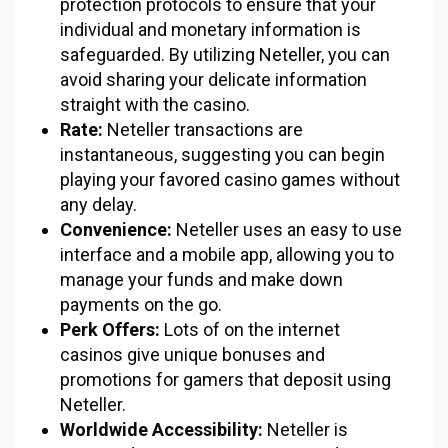
protection protocols to ensure that your
individual and monetary information is
safeguarded. By utilizing Neteller, you can
avoid sharing your delicate information
straight with the casino.
Rate:
Neteller transactions are
instantaneous, suggesting you can begin
playing your favored casino games without
any delay.
Convenience:
Neteller uses an easy to use
interface and a mobile app, allowing you to
manage your funds and make down
payments on the go.
Perk Offers:
Lots of on the internet
casinos give unique bonuses and
promotions for gamers that deposit using
Neteller.
Worldwide Accessibility:
Neteller is