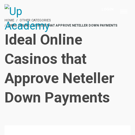
LOGIN
HOME
OTHER CATEGORIES
IDEAL ONLINE CASINOS THAT APPROVE NETELLER DOWN PAYMENTS
Ideal Online
Casinos that
Approve Neteller
Down Payments