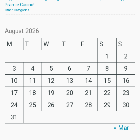
Pramie Casino!
Other Categories
August 2026
M
T
W
T
F
S
S
1
2
3
4
5
6
7
8
9
10
11
12
13
14
15
16
17
18
19
20
21
22
23
24
25
26
27
28
29
30
31
« Mar