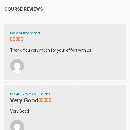
COURSE REVIEWS
Backend Development
Thank You very much for your effort with us
Design Elements & Principles
Very Good
Very Good