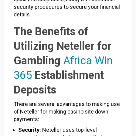
security procedures to secure your financial
details.
The Benefits of
Utilizing Neteller for
Gambling
Africa Win
365
Establishment
Deposits
There are several advantages to making use
of Neteller for making casino site down
payments:
Security:
Neteller uses top-level