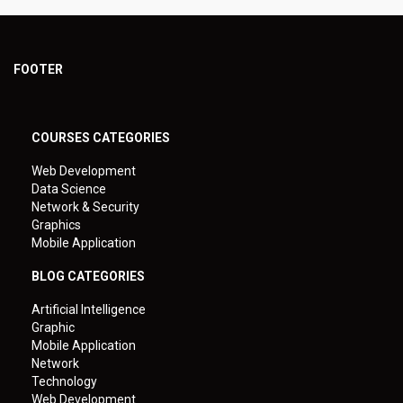
FOOTER
COURSES CATEGORIES
Web Development
Data Science
Network & Security
Graphics
Mobile Application
BLOG CATEGORIES
Artificial Intelligence
Graphic
Mobile Application
Network
Technology
Web Development