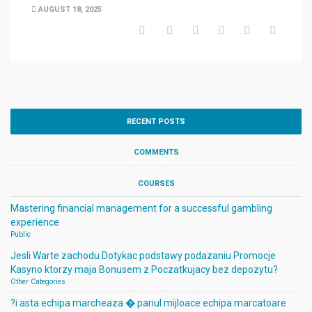
AUGUST 18, 2025
RECENT POSTS
COMMENTS
COURSES
Mastering financial management for a successful gambling
experience
Public
Jesli Warte zachodu Dotykac podstawy podazaniu Promocje
Kasyno ktorzy maja Bonusem z Poczatkujacy bez depozytu?
Other Categories
?i asta echipa marcheaza � pariul mijloace echipa marcatoare