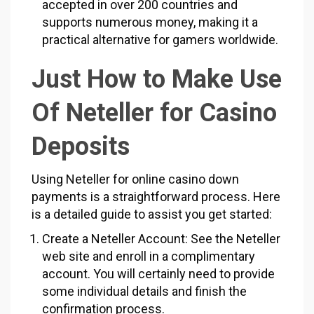
accepted in over 200 countries and
supports numerous money, making it a
practical alternative for gamers worldwide.
Just How to Make Use
Of Neteller for Casino
Deposits
Using Neteller for online casino down
payments is a straightforward process. Here
is a detailed guide to assist you get started:
Create a Neteller Account: See the Neteller
web site and enroll in a complimentary
account. You will certainly need to provide
some individual details and finish the
confirmation process.