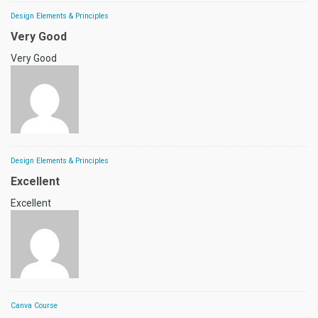
Design Elements & Principles
Very Good
Very Good
Design Elements & Principles
Excellent
Excellent
Canva Course