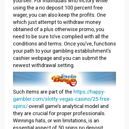
yourself. For individuals who victory while
using the a no deposit 100 percent free
wager, you can also keep the profits. One
which just attempt to withdraw money
obtained of a plus otherwise promo, you
need to be sure to’ve complied with all the
conditions and terms. Once you’ve, functions
your path to your gambling establishment’s
cashier webpage and you can submit the
newest withdrawal setting.
Such items are part of the
https://happy-
gambler.com/slotty-vegas-casino/25-free-
spins/
overall game’s analytical model and
they are crucial for proper professionals.
Winnings hats, or win limitations, is an
essential aspect of 50 spins no deposit