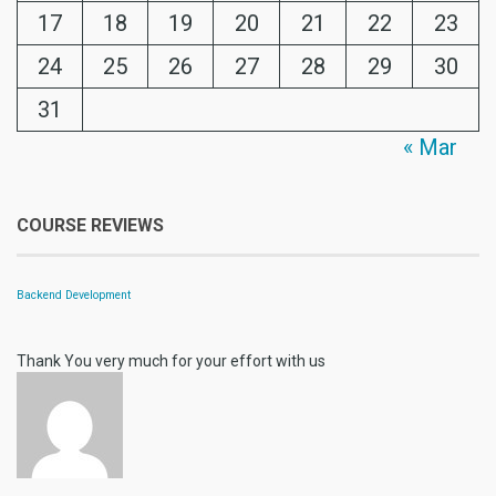
17
18
19
20
21
22
23
24
25
26
27
28
29
30
31
« Mar
COURSE REVIEWS
Backend Development
Thank You very much for your effort with us