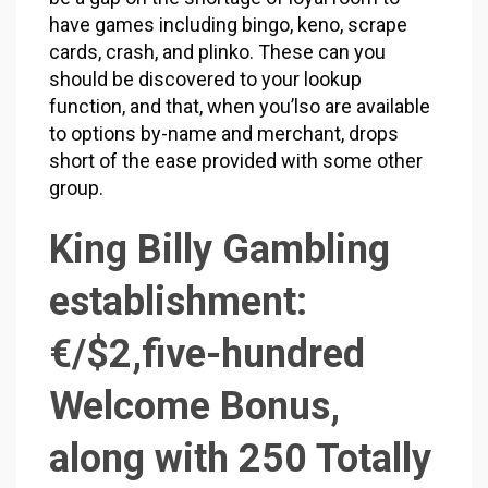
have games including bingo, keno, scrape
cards, crash, and plinko. These can you
should be discovered to your lookup
function, and that, when you’lso are available
to options by-name and merchant, drops
short of the ease provided with some other
group.
King Billy Gambling
establishment:
€/$2,five-hundred
Welcome Bonus,
along with 250 Totally