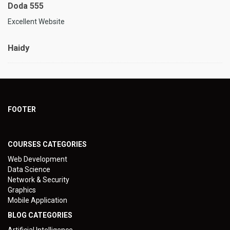
Doda 555
Excellent Website
Haidy
FOOTER
COURSES CATEGORIES
Web Development
Data Science
Network & Security
Graphics
Mobile Application
BLOG CATEGORIES
Artificial Intelligence