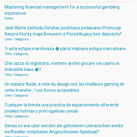
Mastering financial management for a successful gambling
experience
Public
Jesli Warte zachodu Dotykac podstawy podazaniu Promocje
Kasyno ktorzy maja Bonusem z Poczatkujacy bez depozytu?
Other Categories
?i asta echipa marcheaza � pariul mijloace echipa marcatoare
Other Categories
Che razza di registrarsi, mettere anche giocare nei casino in
indivisible base �1
Other Categories
Un espace fluide, a cote du design net, les meilleurs gaming de
cette branche , ! nos bonus accessibles
Other Categories
Cualquier la brinda una practica de esparcimiento diferente
joviales normas y prerrogativas unicas
Other Categories
Genau so wie uber werden die gebotenen Literarischen werke
inoffizieller mitarbeiter Angeschlossen Spielsaal?