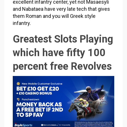
excellent infantry center, yet not Masaesyli
and Nabataea have very late tech that gives
them Roman and you will Greek style
infantry.
Greatest Slots Playing
which have fifty 100
percent free Revolves