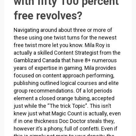
with fifty 100 percent
free revolves?
Navigating around about three or more of
these using one twist turns for the newest
free twist more let you know. Mila Roy is
actually a skilled Content Strategist from the
Gamblizard Canada that have 8+ numerous
years of expertise in gaming. Mila provides
focused on content approach performing,
publishing outlined logical courses and elite
group recommendations. Of a lot periods
element a closed orange tubing, accepted
just while the “The trick Topic”. This isn’t
knew just what Magic Count is actually, even
if in one thickness Doc Doctor steals they,
however it’s a phony, full of confetti. Even if