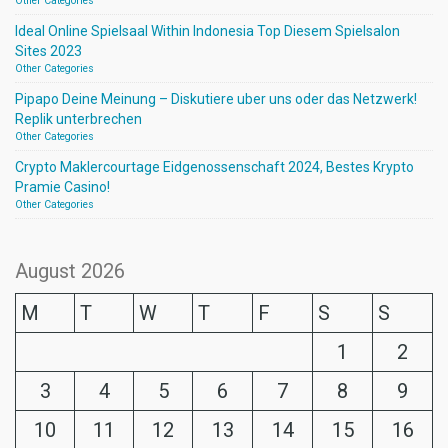
Other Categories
Ideal Online Spielsaal Within Indonesia Top Diesem Spielsalon
Sites 2023
Other Categories
Pipapo Deine Meinung – Diskutiere uber uns oder das Netzwerk!
Replik unterbrechen
Other Categories
Crypto Maklercourtage Eidgenossenschaft 2024, Bestes Krypto
Pramie Casino!
Other Categories
August 2026
M
T
W
T
F
S
S
1
2
3
4
5
6
7
8
9
10
11
12
13
14
15
16