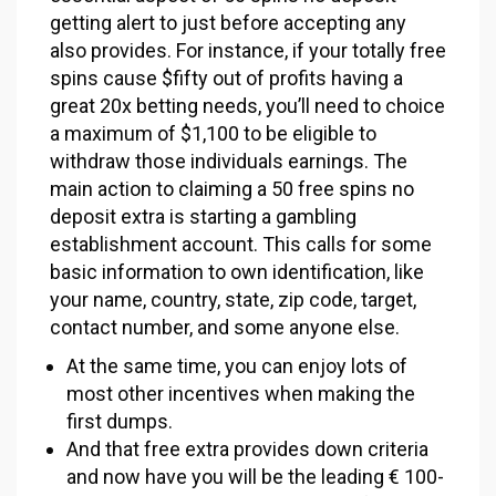
getting alert to just before accepting any
also provides. For instance, if your totally free
spins cause $fifty out of profits having a
great 20x betting needs, you’ll need to choice
a maximum of $1,100 to be eligible to
withdraw those individuals earnings. The
main action to claiming a 50 free spins no
deposit extra is starting a gambling
establishment account. This calls for some
basic information to own identification, like
your name, country, state, zip code, target,
contact number, and some anyone else.
At the same time, you can enjoy lots of
most other incentives when making the
first dumps.
And that free extra provides down criteria
and now have you will be the leading € 100-