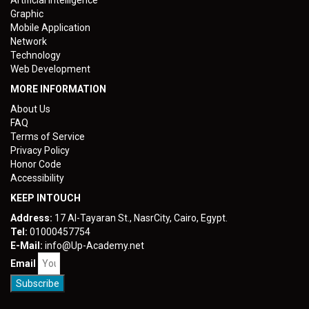
Graphic
Mobile Application
Network
Technology
Web Development
MORE INFORMATION
About Us
FAQ
Terms of Service
Privacy Policy
Honor Code
Accessibility
KEEP INTOUCH
Address:
17 Al-Tayaran St., NasrCity, Cairo, Egypt.
Tel:
01000457754
E-Mail:
info@Up-Academy.net
Email
Subscribe