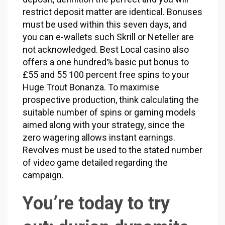
restrict deposit matter are identical. Bonuses
must be used within this seven days, and
you can e-wallets such Skrill or Neteller are
not acknowledged. Best Local casino also
offers a one hundred% basic put bonus to
£55 and 55 100 percent free spins to your
Huge Trout Bonanza.
To maximise
prospective production, think calculating the
suitable number of spins or gaming models
aimed along with your strategy, since the
zero wagering allows instant earnings.
Revolves must be used to the stated number
of video game detailed regarding the
campaign.
You’re today to try