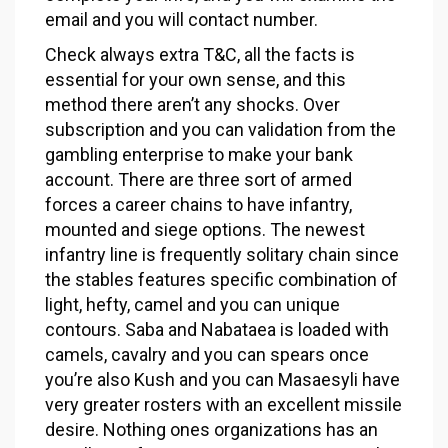
email and you will contact number.
Check always extra T&C, all the facts is
essential for your own sense, and this
method there aren’t any shocks. Over
subscription and you can validation from the
gambling enterprise to make your bank
account. There are three sort of armed
forces a career chains to have infantry,
mounted and siege options. The newest
infantry line is frequently solitary chain since
the stables features specific combination of
light, hefty, camel and you can unique
contours. Saba and Nabataea is loaded with
camels, cavalry and you can spears once
you’re also Kush and you can Masaesyli have
very greater rosters with an excellent missile
desire. Nothing ones organizations has an