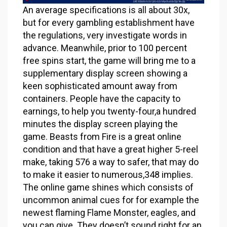
An average specifications is all about 30x,
but for every gambling establishment have
the regulations, very investigate words in
advance. Meanwhile, prior to 100 percent
free spins start, the game will bring me to a
supplementary display screen showing a
keen sophisticated amount away from
containers. People have the capacity to
earnings, to help you twenty-four,a hundred
minutes the display screen playing the
game. Beasts from Fire is a great online
condition and that have a great higher 5-reel
make, taking 576 a way to safer, that may do
to make it easier to numerous,348 implies.
The online game shines which consists of
uncommon animal cues for for example the
newest flaming Flame Monster, eagles, and
you can give. They doesn’t sound right for an