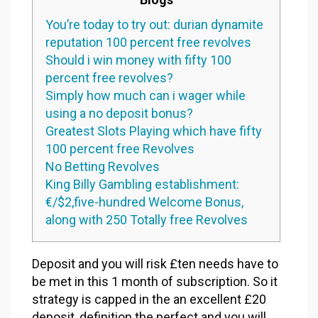
You’re today to try out: durian dynamite
reputation 100 percent free revolves
Should i win money with fifty 100
percent free revolves?
Simply how much can i wager while
using a no deposit bonus?
Greatest Slots Playing which have fifty
100 percent free Revolves
No Betting Revolves
King Billy Gambling establishment:
€/$2,five-hundred Welcome Bonus,
along with 250 Totally free Revolves
Deposit and you will risk £ten needs have to
be met in this 1 month of subscription. So it
strategy is capped in the an excellent £20
deposit, definition the perfect and you will