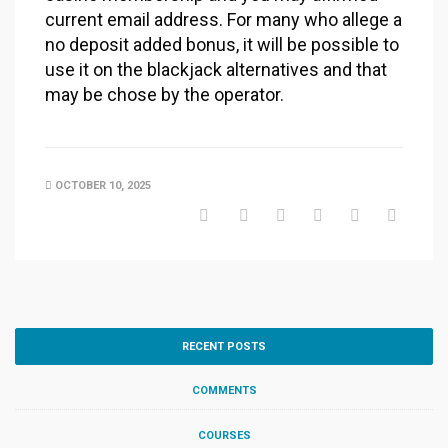
current email address. For many who allege a
no deposit added bonus, it will be possible to
use it on the blackjack alternatives and that
may be chose by the operator.
OCTOBER 10, 2025
RECENT POSTS
COMMENTS
COURSES