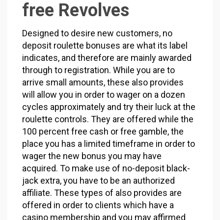
free Revolves
Designed to desire new customers, no
deposit roulette bonuses are what its label
indicates, and therefore are mainly awarded
through to registration. While you are to
arrive small amounts, these also provides
will allow you in order to wager on a dozen
cycles approximately and try their luck at the
roulette controls. They are offered while the
100 percent free cash or free gamble, the
place you has a limited timeframe in order to
wager the new bonus you may have
acquired. To make use of no-deposit black-
jack extra, you have to be an authorized
affiliate. These types of also provides are
offered in order to clients which have a
casino membership and you may affirmed