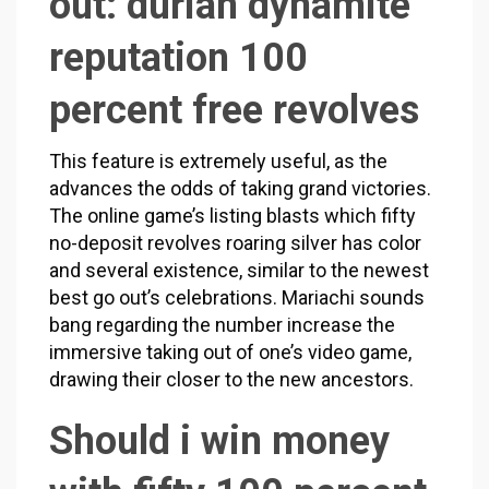
out: durian dynamite
reputation 100
percent free revolves
This feature is extremely useful, as the
advances the odds of taking grand victories.
The online game’s listing blasts which fifty
no-deposit revolves roaring silver has color
and several existence, similar to the newest
best go out’s celebrations. Mariachi sounds
bang regarding the number increase the
immersive taking out of one’s video game,
drawing their closer to the new ancestors.
Should i win money