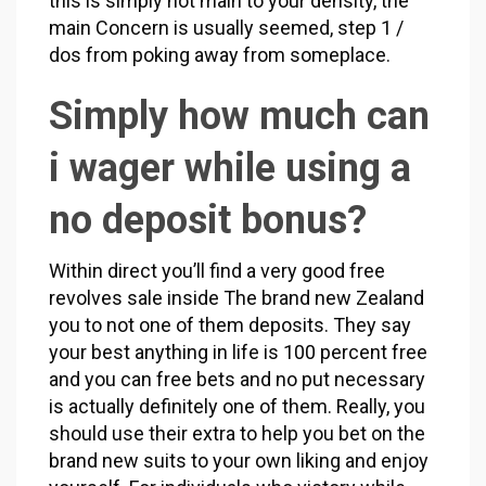
this is simply not main to your density, the
main Concern is usually seemed, step 1 /
dos from poking away from someplace.
Simply how much can
i wager while using a
no deposit bonus?
Within direct you’ll find a very good free
revolves sale inside The brand new Zealand
you to not one of them deposits. They say
your best anything in life is 100 percent free
and you can free bets and no put necessary
is actually definitely one of them. Really, you
should use their extra to help you bet on the
brand new suits to your own liking and enjoy