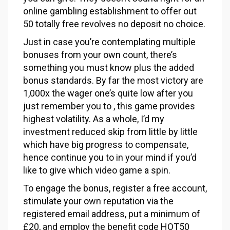
online gambling establishment to offer out
50 totally free revolves no deposit no choice.
Just in case you’re contemplating multiple
bonuses from your own count, there’s
something you must know plus the added
bonus standards. By far the most victory are
1,000x the wager one’s quite low after you
just remember you to , this game provides
highest volatility. As a whole, I’d my
investment reduced skip from little by little
which have big progress to compensate,
hence continue you to in your mind if you’d
like to give which video game a spin.
To engage the bonus, register a free account,
stimulate your own reputation via the
registered email address, put a minimum of
£20, and employ the benefit code HOT50