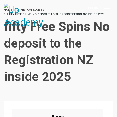
LOGIN
HOME
OTHER CATEGORIES
FIFTY FREE SPINS NO DEPOSIT TO THE REGISTRATION NZ INSIDE 2025
fifty Free Spins No
deposit to the
Registration NZ
inside 2025
Blogs