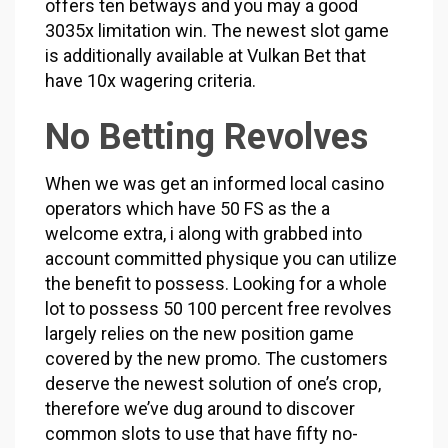
offers ten betways and you may a good
3035x limitation win. The newest slot game
is additionally available at Vulkan Bet that
have 10x wagering criteria.
No Betting Revolves
When we was get an informed local casino
operators which have 50 FS as the a
welcome extra, i along with grabbed into
account committed physique you can utilize
the benefit to possess. Looking for a whole
lot to possess 50 100 percent free revolves
largely relies on the new position game
covered by the new promo. The customers
deserve the newest solution of one’s crop,
therefore we’ve dug around to discover
common slots to use that have fifty no-