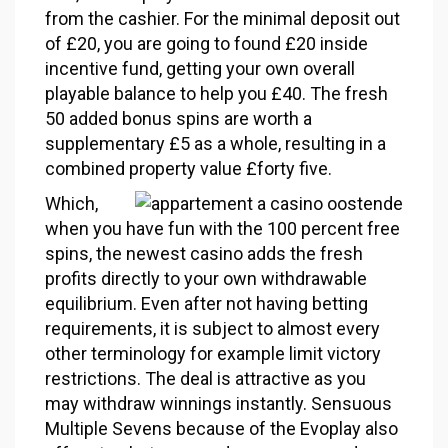
from the cashier. For the minimal deposit out
of £20, you are going to found £20 inside
incentive fund, getting your own overall
playable balance to help you £40. The fresh
50 added bonus spins are worth a
supplementary £5 as a whole, resulting in a
combined property value £forty five.
Which,
when you have fun with the 100 percent free
spins, the newest casino adds the fresh
profits directly to your own withdrawable
equilibrium. Even after not having betting
requirements, it is subject to almost every
other terminology for example limit victory
restrictions. The deal is attractive as you
may withdraw winnings instantly. Sensuous
Multiple Sevens because of the Evoplay also