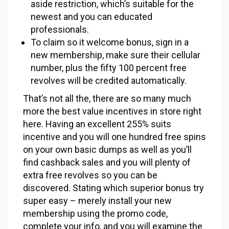
aside restriction, which’s suitable for the
newest and you can educated
professionals.
To claim so it welcome bonus, sign in a
new membership, make sure their cellular
number, plus the fifty 100 percent free
revolves will be credited automatically.
That’s not all the, there are so many much
more the best value incentives in store right
here. Having an excellent 255% suits
incentive and you will one hundred free spins
on your own basic dumps as well as you’ll
find cashback sales and you will plenty of
extra free revolves so you can be
discovered. Stating which superior bonus try
super easy – merely install your new
membership using the promo code,
complete your info, and you will examine the