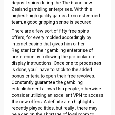
deposit spins during the The brand new
Zealand gambling enterprises. With this
highest-high quality games from esteemed
team, a good gripping sense is secured.
There are a few sort of fifty free spins
offers, for every molded accordingly by
internet casino that gives him or her.
Register for their gambling enterprise of
preference by following the particular on-
display instructions. Once one to processes
is done, you’ll have to stick to the added
bonus criteria to open their free revolves.
Constantly guarantee the gambling
establishment allows Usa people, otherwise
consider utilizing an excellent VPN to access
the new offers. A definite area highlights
recently played titles, but really , there may
be a gap on the shortage of loyal room to