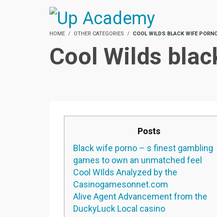
HOME
OTHER CATEGORIES
COOL WILDS BLACK WIFE POR
Cool Wilds bla
Posts
Black wife porno – s finest gambling
games to own an unmatched feel
Cool WIlds Analyzed by the
Casinogamesonnet.com
Alive Agent Advancement from the
DuckyLuck Local casino