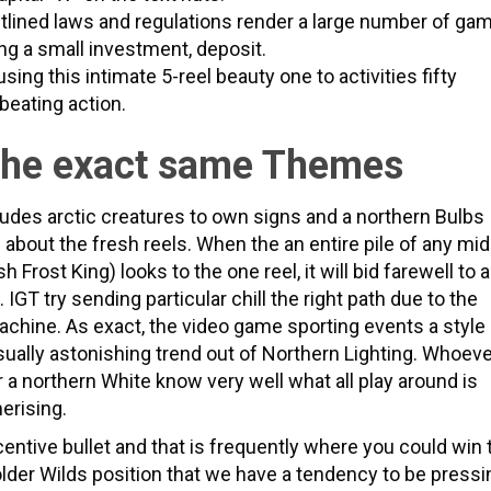
tlined laws and regulations render a large number of ga
ng a small investment, deposit.
ng this intimate 5-reel beauty one to activities fifty
beating action.
 the exact same Themes
ludes arctic creatures to own signs and a northern Bulbs
g about the fresh reels. When the an entire pile of any mid
 Frost King) looks to the one reel, it will bid farewell to a
 IGT try sending particular chill the right path due to the
chine. As exact, the video game sporting events a style
visually astonishing trend out of Northern Lighting. Whoeve
 a northern White know very well what all play around is
erising.
centive bullet and that is frequently where you could win 
older Wilds position that we have a tendency to be pressi