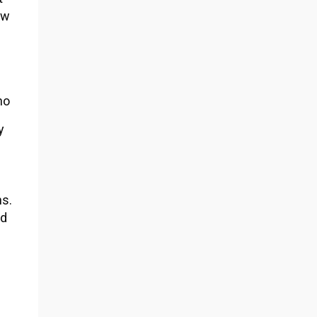
ew
y
ns.
ed