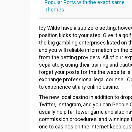
Popular Ports with the exact same
Themes
Icy Wilds have a sub zero setting, howev
position kicks to your step. Give it a go 
the big gambling enterprises listed on 
and you will reliable information on the 
from the betting providers.
All of our e
separately, using their training and caut
forget your posts for the the website is
exchange professional legal counsel. Co
to experience at any online casino.
The new local casino in addition to dro
Twitter, Instagram, and you can People
usually help far fewer game and also ha
commission procedures, and winnings fun
one to casinos on the internet keep c