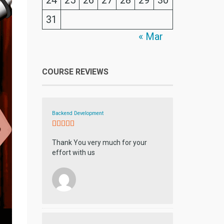
24
25
26
27
28
29
30
31
« Mar
COURSE REVIEWS
Backend Development
Thank You very much for your
effort with us