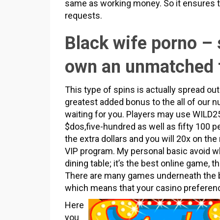
same as working money. So it ensures t
requests.
Black wife porno – 
own an unmatched 
This type of spins is actually spread ou
greatest added bonus to the all of our nu
waiting for you. Players may use WILD250
$dos,five-hundred as well as fifty 100 per
the extra dollars and you will 20x on the
VIP program. My personal basic avoid wh
dining table; it’s the best online game, t
There are many games underneath the bla
which means that your casino preference
Here
you