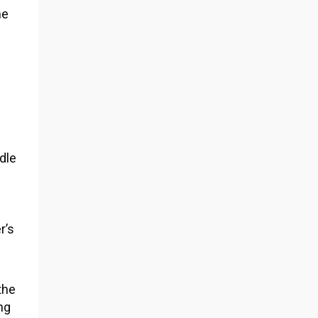
me
dle
r’s
the
ng