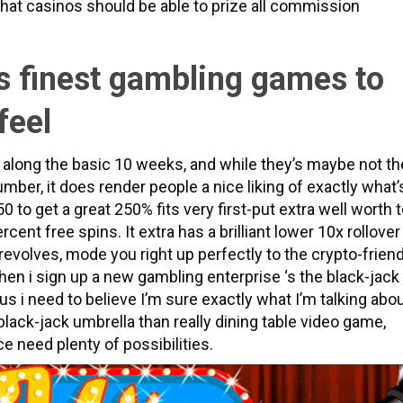
hat casinos should be able to prize all commission
s finest gambling games to
feel
t along the basic 10 weeks, and while they’s maybe not th
mber, it does render people a nice liking of exactly what’
 to get a great 250% fits very first-put extra well worth 
cent free spins. It extra has a brilliant lower 10x rollover
 revolves, mode you right up perfectly to the crypto-friend
en i sign up a new gambling enterprise ‘s the black-jack
hus i need to believe I’m sure exactly what I’m talking abou
ck-jack umbrella than really dining table video game,
 need plenty of possibilities.