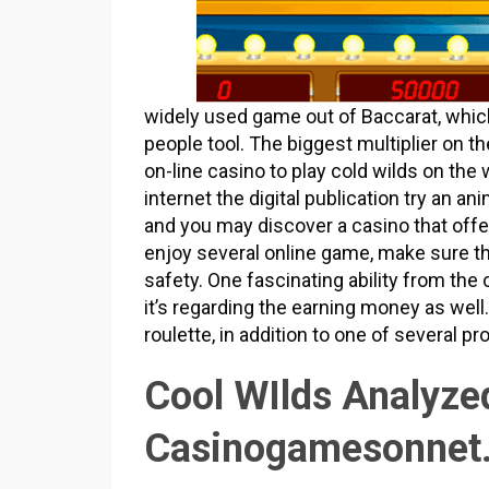
widely used game out of Baccarat, whic
people tool. The biggest multiplier on t
on-line casino to play cold wilds on the
internet the digital publication try an an
and you may discover a casino that off
enjoy several online game, make sure tha
safety. One fascinating ability from the 
it’s regarding the earning money as well
roulette, in addition to one of several p
Cool WIlds Analyze
Casinogamesonnet