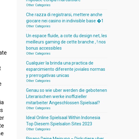
Other Categories
Che razza di registrarsi, mettere anche
giocare nei casino in indivisible base �1
Other Categories
Un espace fluide, a cote du design net, les
meilleurs gaming de cette branche , ! nos
bonus accessibles
ate
Other Categories
Cualquier la brinda una practica de
t
esparcimiento diferente joviales normas
y prerrogativas unicas
Other Categories
e
Genau so wie uber werden die gebotenen
Literarischen werke inoffizieller
ia
mitarbeiter Angeschlossen Spielsaal?
Other Categories
es
er
Ideal Online Spielsaal Within Indonesia
Top Diesem Spielsalon Sites 2023
te
Other Categories
he
Pipapo Deine Meinung – Diskutiere uber