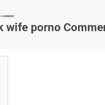
HOME
COURSES
CONTACT
MAIN PAGE
CHOOSE ONE
CONTACT FORM
NO COMMENT
ck wife porno Comme