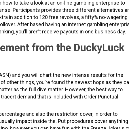
ow to take a look at an on-line gambling enterprise to
nse. Participants provides three different alternatives a
tra in addition to 120 free revolves, a fifty% no-wagering
ollover. After based having an internet gambling enterpri
king, you’ll aren’t receive payouts in one business day.
cement from the DuckyLuck
ASN) and you will chart the new intense results for the
of other things, you’re found the newest hops as they c
tter as the full dive matter. However, the best way to
 tracert demand that is included with Order Punctual
ercentage and also the restriction cover, in order to
sually impact inside the. Put procedures cover anything
sino, however you can have fun with the Freeze Joker slo