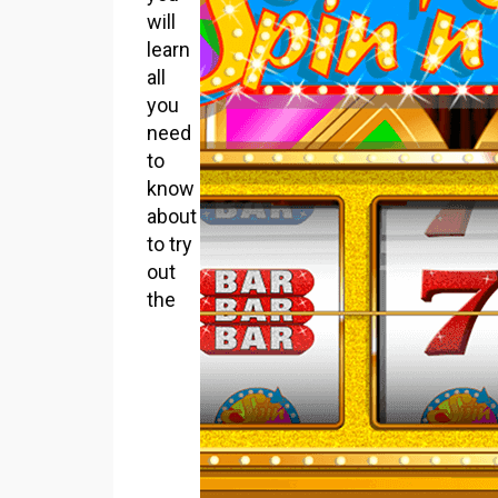
will
learn
all
you
need
to
know
about
to try
out
the