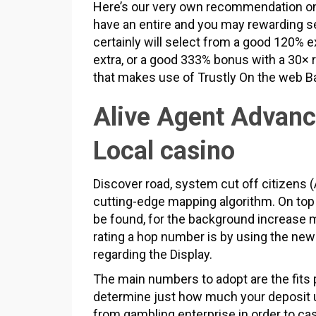
Here’s our very own recommendation on h
have an entire and you may rewarding se
certainly will select from a good 120% ex
extra, or a good 333% bonus with a 30× r
that makes use of Trustly On the web Ban
Alive Agent Advan
Local casino
Discover road, system cut off citizens (
cutting-edge mapping algorithm. On top 
be found, for the background increase ma
rating a hop number is by using the new
regarding the Display.
The main numbers to adopt are the fits p
determine just how much your deposit u
from gambling enterprise in order to ca