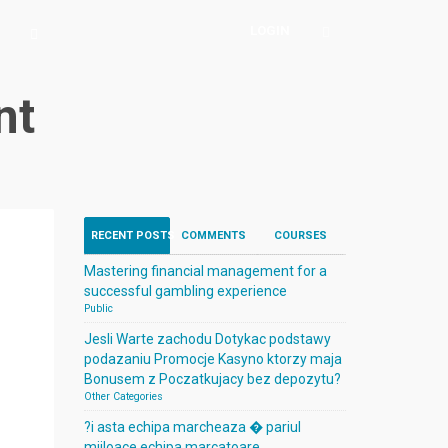
LOGIN
nt
RECENT POSTS
COMMENTS
COURSES
Mastering financial management for a
successful gambling experience
Public
Jesli Warte zachodu Dotykac podstawy
podazaniu Promocje Kasyno ktorzy maja
Bonusem z Poczatkujacy bez depozytu?
Other Categories
?i asta echipa marcheaza � pariul
mijloace echipa marcatoare