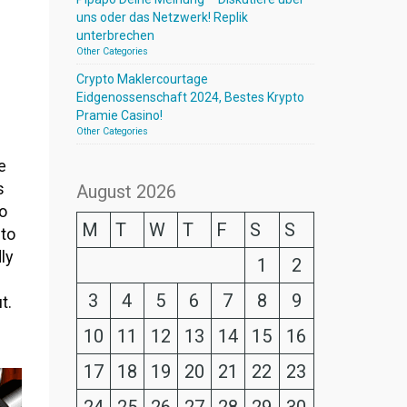
uns oder das Netzwerk! Replik
unterbrechen
Other Categories
Crypto Maklercourtage
Eidgenossenschaft 2024, Bestes Krypto
Pramie Casino!
Other Categories
e
s
August 2026
to
M
T
W
T
F
S
S
 to
ly
1
2
3
4
5
6
7
8
9
t.
10
11
12
13
14
15
16
17
18
19
20
21
22
23