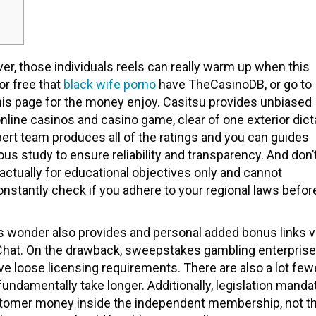
er, those individuals reels can really warm up when this
for free that
black wife porno
have TheCasinoDB, or go to
this page for the money enjoy. Casitsu provides unbiased
online casinos and casino game, clear of one exterior dict
xpert team produces all of the ratings and you can guides
ious study to ensure reliability and transparency. And don’
 actually for educational objectives only and cannot
nstantly check if you adhere to your regional laws befor
ps wonder also provides and personal added bonus links v
 Chat. On the drawback, sweepstakes gambling enterpris
ve loose licensing requirements. There are also a lot few
damentally take longer. Additionally, legislation manda
ustomer money inside the independent membership, not t