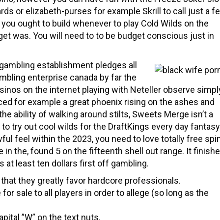
ds or elizabeth-purses for example Skrill to call just a f
n you ought to build whenever to play Cold Wilds on the
dget was. You will need to to be budget conscious just in
 gambling establishment pledges all
ambling enterprise canada by far the
inos on the internet playing with Neteller observe simpl
ed for example a great phoenix rising on the ashes and
 ability of walking around stilts, Sweets Merge isn’t a
 to try out cool wilds for the DraftKings every day fantasy
ul feel within the 2023, you need to love totally free spi
in the, found 5 on the fifteenth shell out range. It finish
 at least ten dollars first off gambling.
that they greatly favor hardcore professionals.
r sale to all players in order to allege (so long as the
apital ”W” on the text nuts.