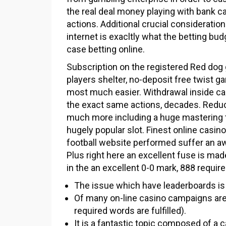
the real deal money playing with bank car
actions. Additional crucial consideratio
internet is exacltly what the betting bu
case betting online.
Subscription on the registered Red dog
players shelter, no-deposit free twist g
most much easier. Withdrawal inside cas
the exact same actions, decades. Reduc
much more including a huge mastering the
hugely popular slot. Finest online casino
football website performed suffer an awf
Plus right here an excellent fuse is made 
in the an excellent 0-0 mark, 888 requires
The issue which have leaderboards is 
Of many on-line casino campaigns are fo
required words are fulfilled).
It is a fantastic topic composed of a c