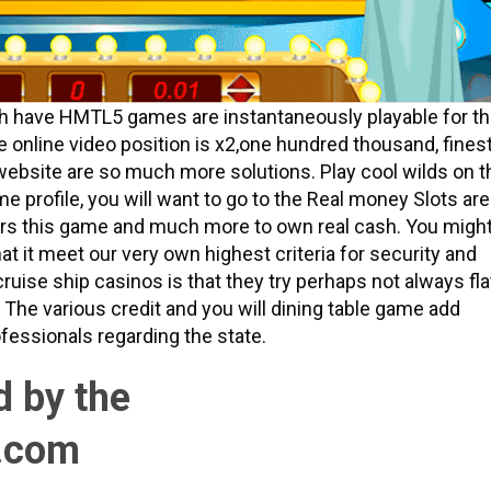
h have HMTL5 games are instantaneously playable for t
he online video position is x2,one hundred thousand, fines
 website are so much more solutions. Play cool wilds on t
ime profile, you will want to go to the Real money Slots ar
ers this game and much more to own real cash. You migh
t it meet our very own highest criteria for security and
cruise ship casinos is that they try perhaps not always fla
. The various credit and you will dining table game add
rofessionals regarding the state.
d by the
.com