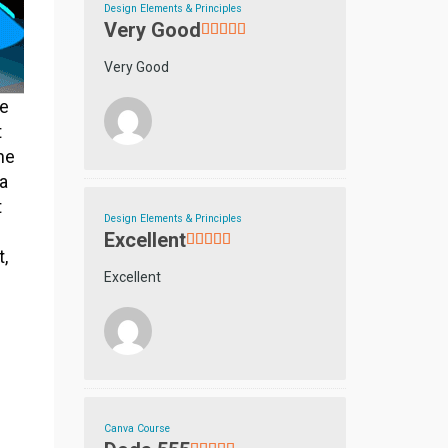
Design Elements & Principles
Very Good
Very Good
he
t
he
ea
t
Design Elements & Principles
Excellent
t,
Excellent
Canva Course