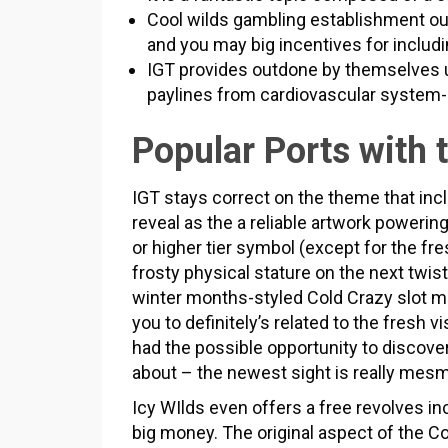
Cool wilds gambling establishment ou
and you may big incentives for includi
IGT provides outdone by themselves usi
paylines from cardiovascular system-
Popular Ports with
IGT stays correct on the theme that inc
reveal as the a reliable artwork powerin
or higher tier symbol (except for the fresh
frosty physical stature on the next twist.
winter months-styled Cold Crazy slot ma
you to definitely’s related to the fresh 
had the possible opportunity to discover
about – the newest sight is really mesm
Icy WIlds even offers a free revolves in
big money. The original aspect of the C