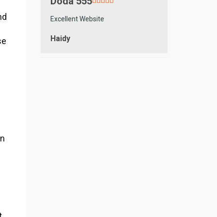
Doda 555
nd
Excellent Website
Haidy
se
an
t